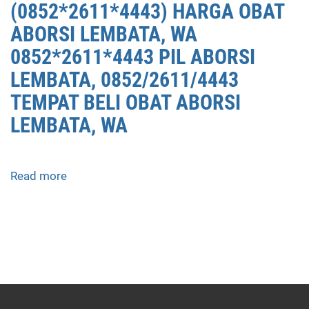
(0852*2611*4443) HARGA OBAT
ABORSI LEMBATA, WA
0852*2611*4443 PIL ABORSI
LEMBATA, 0852/2611/4443
TEMPAT BELI OBAT ABORSI
LEMBATA, WA
Read more
about
APOTEK
JUAL
OBAT
ABORSI
DI
LEMBATA
0852/2611/4443
LAYANAN