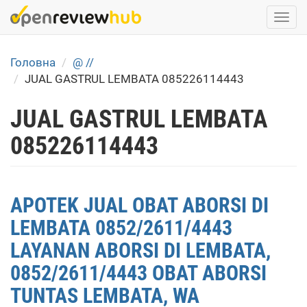
Skip
Togg
to
navi
main
content
Головна
@ //
JUAL GASTRUL LEMBATA 085226114443
JUAL GASTRUL LEMBATA
085226114443
APOTEK JUAL OBAT ABORSI DI
LEMBATA 0852/2611/4443
LAYANAN ABORSI DI LEMBATA,
0852/2611/4443 OBAT ABORSI
TUNTAS LEMBATA, WA