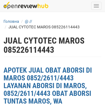
Skip
Togg
to
navi
main
content
Головна
@ //
JUAL CYTOTEC MAROS 085226114443
JUAL CYTOTEC MAROS
085226114443
APOTEK JUAL OBAT ABORSI DI
MAROS 0852/2611/4443
LAYANAN ABORSI DI MAROS,
0852/2611/4443 OBAT ABORSI
TUNTAS MAROS, WA