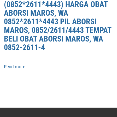
(0852*2611*4443) HARGA OBAT
ABORSI MAROS, WA
0852*2611*4443 PIL ABORSI
MAROS, 0852/2611/4443 TEMPAT
BELI OBAT ABORSI MAROS, WA
0852-2611-4
Read more
about
APOTEK
JUAL
OBAT
ABORSI
DI
MAROS
0852/2611/4443
LAYANAN