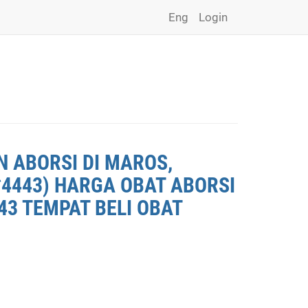
Eng
Login
N ABORSI DI MAROS,
*4443) HARGA OBAT ABORSI
43 TEMPAT BELI OBAT