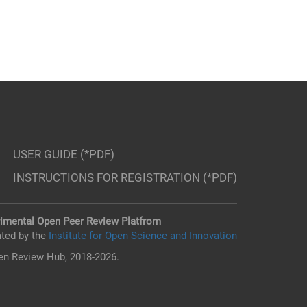
USER GUIDE (*PDF)
INSTRUCTIONS FOR REGISTRATION (*PDF)
imental Open Peer Review Platfrom
ted by the
Institute for Open Science and Innovation
n Review Hub, 2018-2026.