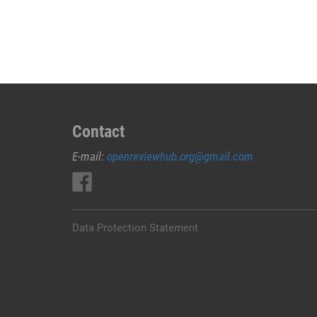
JUAL
OBAT
ABORSI
DI
MAROS
0852/2611/4443
LAYANAN
ABORSI
Contact
DI
E-mail:
openreviewhub.org@gmail.com
MAROS,
0852/2611/4443
OBAT
ABORSI
TUNTAS
Data Protection Statement
MAROS,
WA
(0852*2611*4443)
HARGA
OBAT