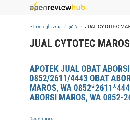
Skip
to
main
content
Strona główna
@ //
JUAL CYTOTEC MA
JUAL CYTOTEC MAROS
APOTEK JUAL OBAT ABORSI
0852/2611/4443 OBAT ABO
MAROS, WA 0852*2611*4443
ABORSI MAROS, WA 0852-2
Read more
about
APOTEK