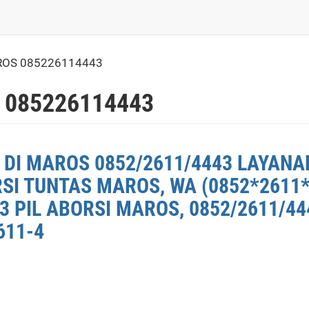
ROS 085226114443
 085226114443
 DI MAROS 0852/2611/4443 LAYANA
RSI TUNTAS MAROS, WA (0852*2611
 PIL ABORSI MAROS, 0852/2611/44
611-4