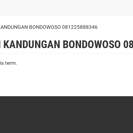
KANDUNGAN BONDOWOSO 081225888346
 KANDUNGAN BONDOWOSO 08
is term.