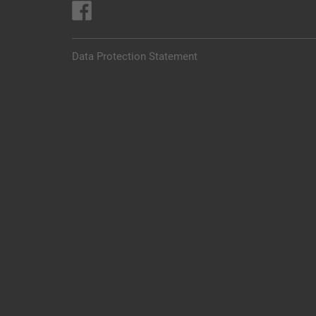
Data Protection Statement