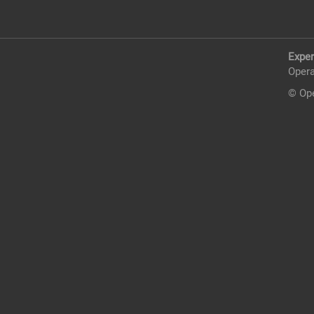
Exper
Opera
© Ope