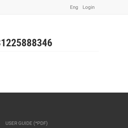
Eng
Login
1225888346
USER GUIDE (*PDF)