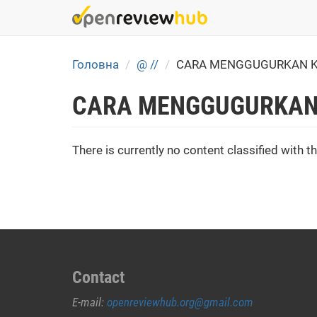
Skip
to
main
content
Головна
@ //
CARA MENGGUGURKAN 
CARA MENGGUGURKAN
There is currently no content classified with th
Contact
E-mail:
openreviewhub.org@gmail.com