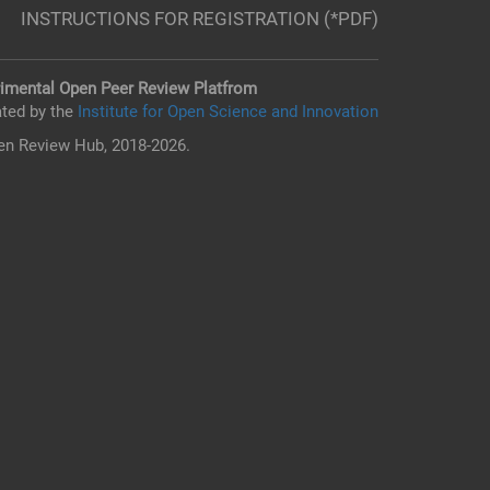
INSTRUCTIONS FOR REGISTRATION (*PDF)
imental Open Peer Review Platfrom
ted by the
Institute for Open Science and Innovation
n Review Hub, 2018-2026.