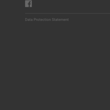
Data Protection Statement