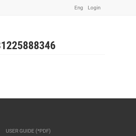
Eng
Login
1225888346
USER GUIDE (*PDF)