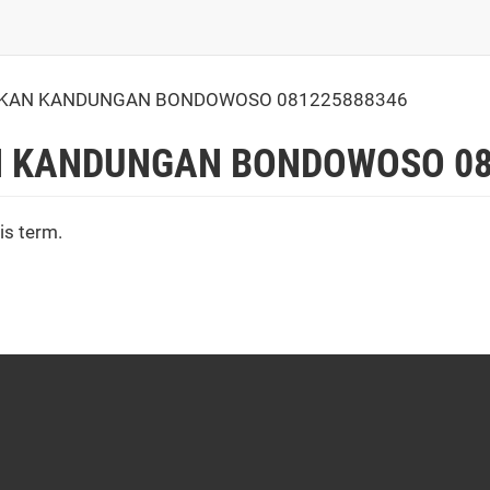
KAN KANDUNGAN BONDOWOSO 081225888346
 KANDUNGAN BONDOWOSO 08
is term.