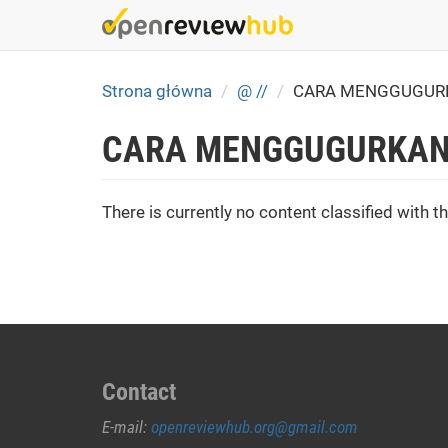
Skip
to
main
content
Strona główna
@ //
CARA MENGGUGUR
CARA MENGGUGURKAN
There is currently no content classified with th
Contact
E-mail:
openreviewhub.org@gmail.com