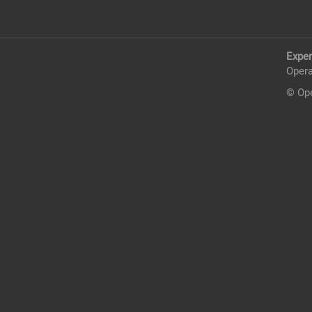
Exper
Opera
© Ope