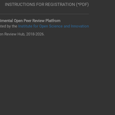
INSTRUCTIONS FOR REGISTRATION (*PDF)
imental Open Peer Review Platfrom
ted by the
Institute for Open Science and Innovation
n Review Hub, 2018-2026.