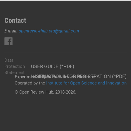
Contact
E-mail:
openreviewhub.org@gmail.com
Data
USER GUIDE (*PDF)
Protection
Statement
INSTRUCTIONS FOR REGISTRATION (*PDF)
Experimental Open Peer Review Platfrom
Operated by the
Institute for Open Science and Innovation
© Open Review Hub, 2018-2026.