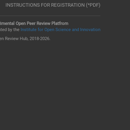
INSTRUCTIONS FOR REGISTRATION (*PDF)
imental Open Peer Review Platfrom
ted by the
Institute for Open Science and Innovation
n Review Hub, 2018-2026.