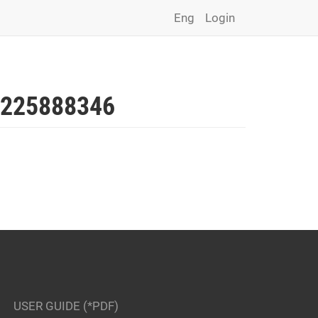
Eng
Login
225888346
USER GUIDE (*PDF)