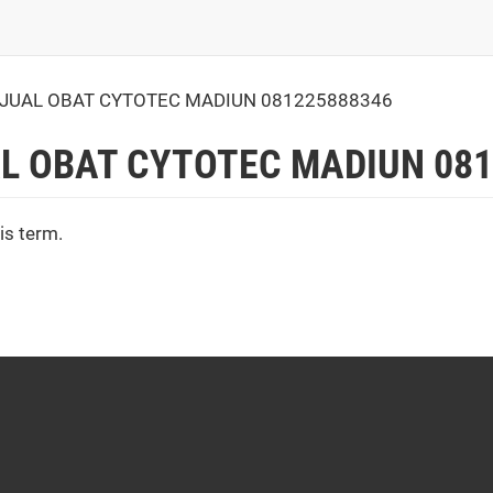
JUAL OBAT CYTOTEC MADIUN 081225888346
L OBAT CYTOTEC MADIUN 081
is term.