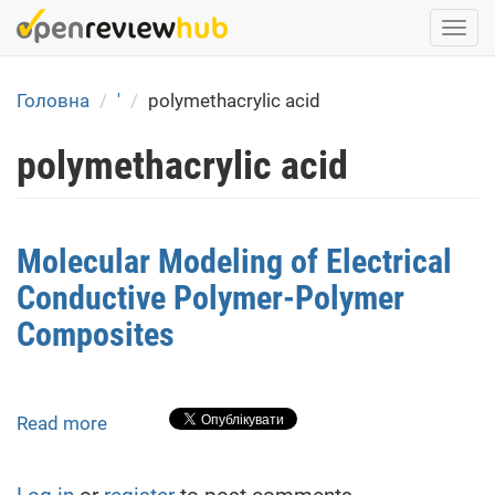
Skip
Togg
to
navi
main
content
Головна
'
polymethacrylic acid
polymethacrylic acid
Molecular Modeling of Electrical
Conductive Polymer-Polymer
Composites
Read more
about
Molecular
Modeling