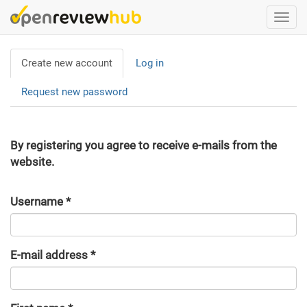
Skip
Togg
to
navi
main
Primary
content
Create new account
(active
Log in
tabs
tab)
Request new password
By registering you agree to receive e-mails from the
website.
Username
*
E-mail address
*