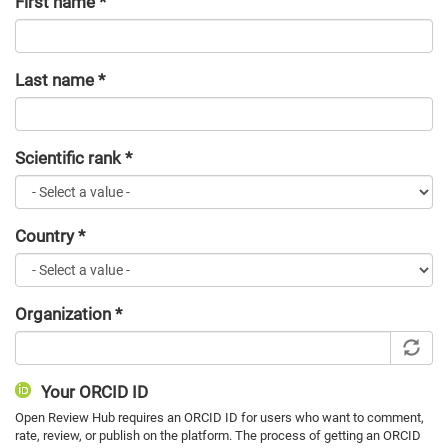
First name
*
Last name
*
Scientific rank
*
Country
*
Organization
*
Your ORCID ID