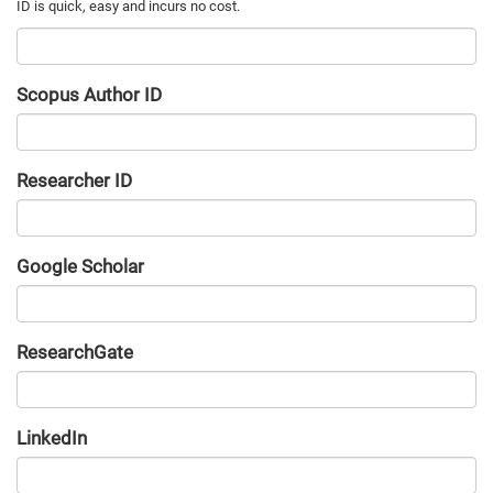
Scopus Author ID
Researcher ID
Google Scholar
URL
ResearchGate
URL
LinkedIn