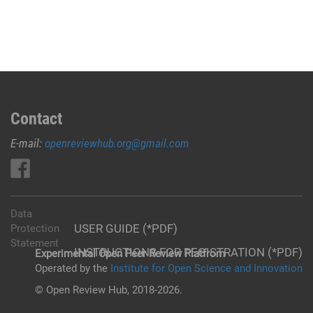
Contact
E-mail:
openreviewhub.org@gmail.com
Data
USER GUIDE (*PDF)
Protection
Statement
INSTRUCTIONS FOR REGISTRATION (*PDF)
Experimental Open Peer Review Platfrom
Operated by the
Institute for Open Science and Innovation
© Open Review Hub, 2018-2026.