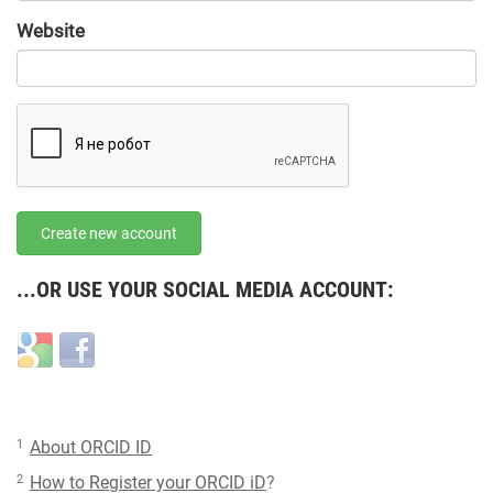
URL
Website
URL
Create new account
...OR USE YOUR SOCIAL MEDIA ACCOUNT:
Login
Login
with
with
Google
Facebook
1
About ORCID ID
2
How to Register your ORCID iD
?