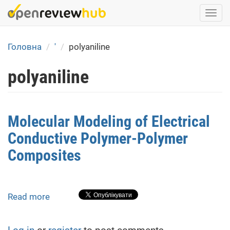
Skip
Togg
to
navi
main
content
Головна
'
polyaniline
polyaniline
Molecular Modeling of Electrical
Conductive Polymer-Polymer
Composites
Read more
about
Molecular
Modeling