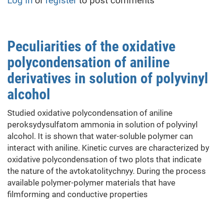
Log in
or
register
to post comments
of
Electrical
Conductive
Polymer-
Peculiarities of the oxidative
Polymer
polycondensation of aniline
Composites
derivatives in solution of polyvinyl
alcohol
Studied oxidative polycondensation of aniline
peroksydysulfatom ammonia in solution of polyvinyl
alcohol. It is shown that water-soluble polymer can
interact with aniline. Kinetic curves are characterized by
oxidative polycondensation of two plots that indicate
the nature of the avtokatolitychnyy. During the process
available polymer-polymer materials that have
filmforming and conductive properties