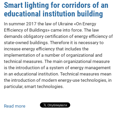
Smart lighting for corridors of an
Fruits
educational institution building
Drying
in
In summer 2017 the law of Ukraine «On Energy
the
Efficiency of Buildings» came into force. The law
Production
demands obligatory certification of energy efficiency of
of
state-owned buildings. Therefore it is necessary to
Natural
increase energy efficiency that includes the
Chips
implementation of a number of organizational and
technical measures. The main organizational measure
is the introduction of a system of energy management
in an educational institution. Technical measures mean
the introduction of modern energy-use technologies, in
particular, smart technologies.
Read more
about
Smart