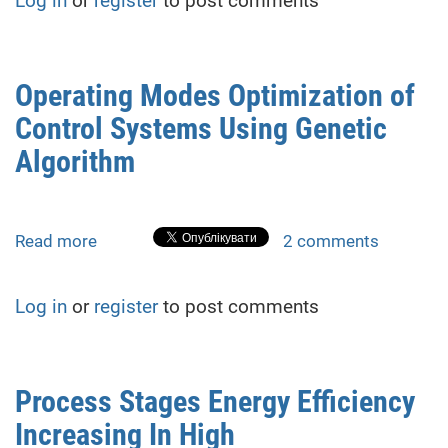
Log in
or
register
to post comments
for
demining
territory
of
Operating Modes Optimization of
postwar
Control Systems Using Genetic
Ukraine.
Algorithm
Algorithm
for
switching
gait
Read more
about
2 comments
Operating
Modes
Log in
or
register
to post comments
Optimization
of
Control
Systems
Process Stages Energy Efficiency
Using
Increasing In High
Genetic