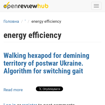
Skip
Togg
to
navi
main
content
Головна
'
energy efficiency
energy efficiency
Walking hexapod for demining
territory of postwar Ukraine.
Algorithm for switching gait
Read more
about
Walking
hexapod