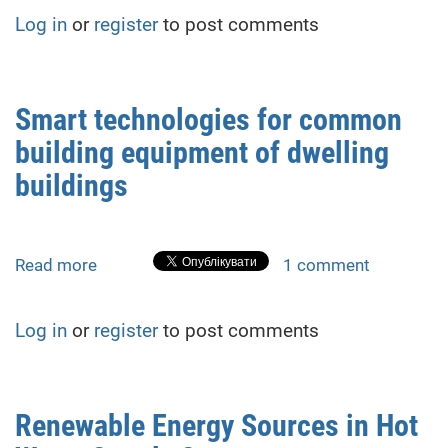
in
T
Log in
or
register
to post comments
low-
/Day)
temperature
heat
pump
Smart technologies for common
drying
building equipment of dwelling
buildings
Read more
about
1 comment
Smart
technologies
Log in
or
register
to post comments
for
common
building
equipment
Renewable Energy Sources in Hot
of