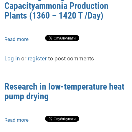
Algorithm
Capacityammonia Production
Plants (1360 – 1420 T /Day)
Read more
about
Process
Stages
Log in
or
register
to post comments
Energy
Efficiency
Increasing
In
Research in low-temperature heat
High
pump drying
Capacityammonia
Production
Plants
(1360
Read more
about
–
Research
1420