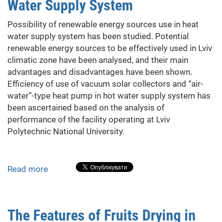
Water Supply System
dwelling
buildings
Possibility of renewable energy sources use in heat
water supply system has been studied. Potential
renewable energy sources to be effectively used in Lviv
climatic zone have been analysed, and their main
advantages and disadvantages have been shown.
Efficiency of use of vacuum solar collectors and “air-
water”-type heat pump in hot water supply system has
been ascertained based on the analysis of
performance of the facility operating at Lviv
Polytechnic National University.
Read more
about
Renewable
Energy
Sources
The Features of Fruits Drying in
in