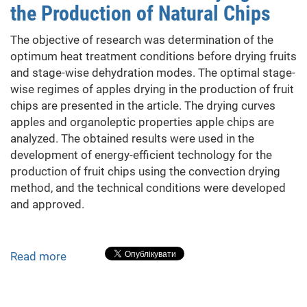
the Production of Natural Chips
Hot
Water
The objective of research was determination of the
Supply
optimum heat treatment conditions before drying fruits
System
and stage-wise dehydration modes. The optimal stage-
wise regimes of apples drying in the production of fruit
chips are presented in the article. The drying curves
apples and organoleptic properties apple chips are
analyzed. The obtained results were used in the
development of energy-efficient technology for the
production of fruit chips using the convection drying
method, and the technical conditions were developed
and approved.
Read more
about
The
Features
of