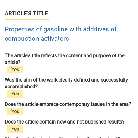
ARTICLE’S TITLE
Properties of gasoline with additives of
combustion activators
The article's title reflects the content and purpose of the
article?
Yes
Was the aim of the work clearly defined and successfully
accomplished?
Yes
Does the article embrace contemporary issues in the area?
Yes
Does the article contain new and not published results?
Yes