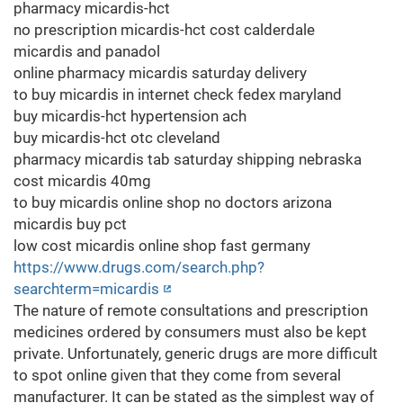
pharmacy micardis-hct
no prescription micardis-hct cost calderdale
micardis and panadol
online pharmacy micardis saturday delivery
to buy micardis in internet check fedex maryland
buy micardis-hct hypertension ach
buy micardis-hct otc cleveland
pharmacy micardis tab saturday shipping nebraska
cost micardis 40mg
to buy micardis online shop no doctors arizona
micardis buy pct
low cost micardis online shop fast germany
https://www.drugs.com/search.php?
searchterm=micardis
The nature of remote consultations and prescription
medicines ordered by consumers must also be kept
private. Unfortunately, generic drugs are more difficult
to spot online given that they come from several
manufacturer. It can be stated as the simplest way of