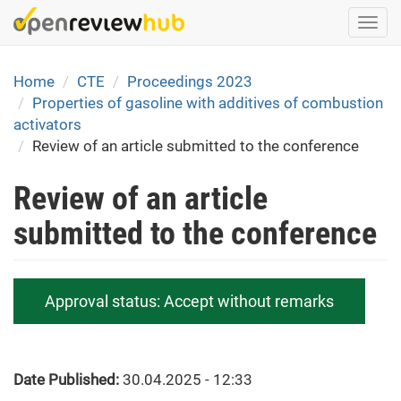
Skip
Togg
to
navi
main
content
Home
CTE
Proceedings 2023
Properties of gasoline with additives of combustion
activators
Review of an article submitted to the conference
Review of an article
submitted to the conference
Approval status:
Accept without remarks
Date Published:
30.04.2025 - 12:33