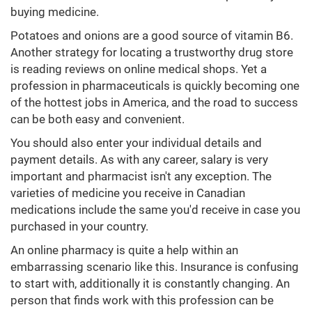
buying medicine.
Potatoes and onions are a good source of vitamin B6.
Another strategy for locating a trustworthy drug store
is reading reviews on online medical shops. Yet a
profession in pharmaceuticals is quickly becoming one
of the hottest jobs in America, and the road to success
can be both easy and convenient.
You should also enter your individual details and
payment details. As with any career, salary is very
important and pharmacist isn't any exception. The
varieties of medicine you receive in Canadian
medications include the same you'd receive in case you
purchased in your country.
An online pharmacy is quite a help within an
embarrassing scenario like this. Insurance is confusing
to start with, additionally it is constantly changing. An
person that finds work with this profession can be