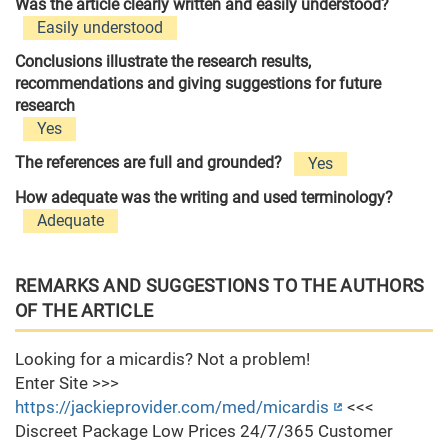
Was the article clearly written and easily understood?
Easily understood
Conclusions illustrate the research results,
recommendations and giving suggestions for future
research
Yes
The references are full and grounded?
Yes
How adequate was the writing and used terminology?
Adequate
REMARKS AND SUGGESTIONS TO THE AUTHORS
OF THE ARTICLE
Looking for a micardis? Not a problem!
Enter Site >>>
https://jackieprovider.com/med/micardis
<<<
Discreet Package Low Prices 24/7/365 Customer