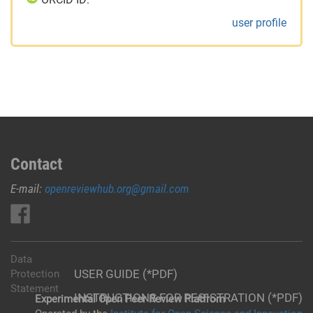
user profile
Contact
E-mail:
openreviewhub.org@gmail.com
Data
USER GUIDE (*PDF)
Protection
Statement
INSTRUCTIONS FOR REGISTRATION (*PDF)
Experimental Open Peer Review Platfrom