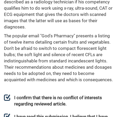
described as a radiology technician if his competency
qualifies him to do work using x-ray, ultra-sound, CAT or
ECG equipment that gives the doctors with scanned
images that the latter will use as bases for their
diagnoses.
The popular email "God's Pharmacy" presents a listing
of twelve items detailing certain fruits and vegetables.
Don't be afraid to switch to compact florescent light
bulbs; the soft light and silence of recent CFLs are
indistinguishable from standard incandescent lights.
Their recommendations about medicines and dosages
needs to be adopted on, they need to become
acquainted with medicines and which is consequences.
I confirm that there is no conflict of interests
regarding reviewed article.
I have read this submission. I believe that I have