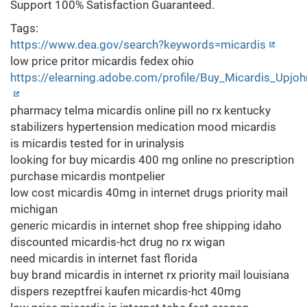
Support 100% Satisfaction Guaranteed.
Tags:
https://www.dea.gov/search?keywords=micardis
low price pritor micardis fedex ohio
https://elearning.adobe.com/profile/Buy_Micardis_Upjoh
pharmacy telma micardis online pill no rx kentucky
stabilizers hypertension medication mood micardis
is micardis tested for in urinalysis
looking for buy micardis 400 mg online no prescription
purchase micardis montpelier
low cost micardis 40mg in internet drugs priority mail
michigan
generic micardis in internet shop free shipping idaho
discounted micardis-hct drug no rx wigan
need micardis in internet fast florida
buy brand micardis in internet rx priority mail louisiana
dispers rezeptfrei kaufen micardis-hct 40mg