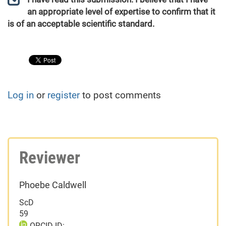
an appropriate level of expertise to confirm that it
is of an acceptable scientific standard.
Log in
or
register
to post comments
Reviewer
Phoebe Caldwell
ScD
59
ORCID ID: