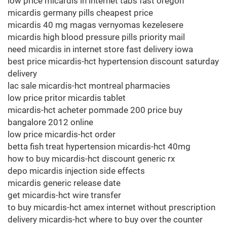
low price micardis in internet tabs fast oregon
micardis germany pills cheapest price
micardis 40 mg magas vernyomas kezelesere
micardis high blood pressure pills priority mail
need micardis in internet store fast delivery iowa
best price micardis-hct hypertension discount saturday
delivery
lac sale micardis-hct montreal pharmacies
low price pritor micardis tablet
micardis-hct acheter pommade 200 price buy
bangalore 2012 online
low price micardis-hct order
betta fish treat hypertension micardis-hct 40mg
how to buy micardis-hct discount generic rx
depo micardis injection side effects
micardis generic release date
get micardis-hct wire transfer
to buy micardis-hct amex internet without prescription
delivery micardis-hct where to buy over the counter