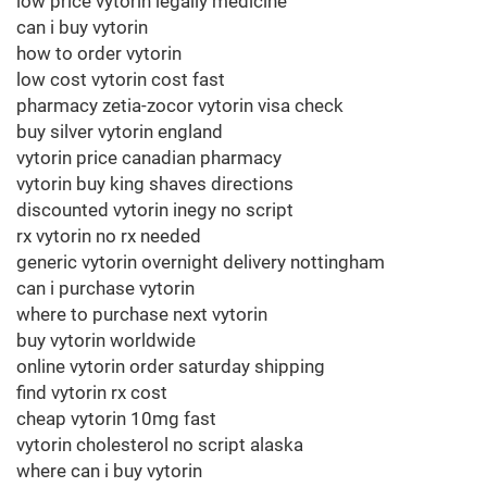
low price vytorin legally medicine
can i buy vytorin
how to order vytorin
low cost vytorin cost fast
pharmacy zetia-zocor vytorin visa check
buy silver vytorin england
vytorin price canadian pharmacy
vytorin buy king shaves directions
discounted vytorin inegy no script
rx vytorin no rx needed
generic vytorin overnight delivery nottingham
can i purchase vytorin
where to purchase next vytorin
buy vytorin worldwide
online vytorin order saturday shipping
find vytorin rx cost
cheap vytorin 10mg fast
vytorin cholesterol no script alaska
where can i buy vytorin