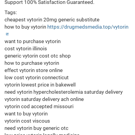
Support 100% Satisfaction Guaranteed.
Tags:
cheapest vytorin 20mg generic substitute
how to buy vytorin
https://drugmedsmedia.top/vytorin
want to purchase vytorin
cost vytorin illinois
generic vytorin cost otc shop
how to purchase vytorin
effect vytorin store online
low cost vytorin connecticut
vytorin lowest price in bakewell
need vytorin hypercholesterolemia saturday delivery
vytorin saturday delivery ach online
vytorin cod accepted missouri
want to buy vytorin
vytorin cost viscous
need vytorin buy generic otc