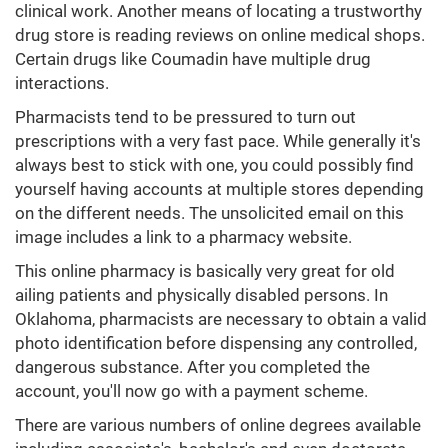
clinical work. Another means of locating a trustworthy
drug store is reading reviews on online medical shops.
Certain drugs like Coumadin have multiple drug
interactions.
Pharmacists tend to be pressured to turn out
prescriptions with a very fast pace. While generally it's
always best to stick with one, you could possibly find
yourself having accounts at multiple stores depending
on the different needs. The unsolicited email on this
image includes a link to a pharmacy website.
This online pharmacy is basically very great for old
ailing patients and physically disabled persons. In
Oklahoma, pharmacists are necessary to obtain a valid
photo identification before dispensing any controlled,
dangerous substance. After you completed the
account, you'll now go with a payment scheme.
There are various numbers of online degrees available