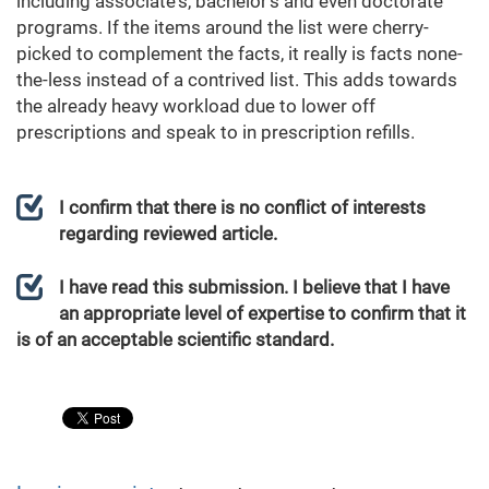
including associate's, bachelor's and even doctorate
programs. If the items around the list were cherry-
picked to complement the facts, it really is facts none-
the-less instead of a contrived list. This adds towards
the already heavy workload due to lower off
prescriptions and speak to in prescription refills.
I confirm that there is no conflict of interests
regarding reviewed article.
I have read this submission. I believe that I have
an appropriate level of expertise to confirm that it
is of an acceptable scientific standard.