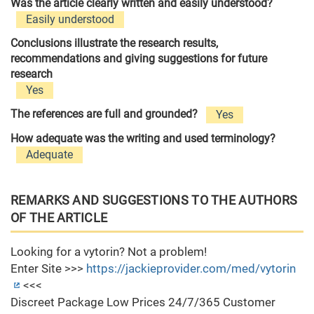
Was the article clearly written and easily understood?
Easily understood
Conclusions illustrate the research results,
recommendations and giving suggestions for future
research
Yes
The references are full and grounded?
Yes
How adequate was the writing and used terminology?
Adequate
REMARKS AND SUGGESTIONS TO THE AUTHORS
OF THE ARTICLE
Looking for a vytorin? Not a problem!
Enter Site >>>
https://jackieprovider.com/med/vytorin
<<<
Discreet Package Low Prices 24/7/365 Customer