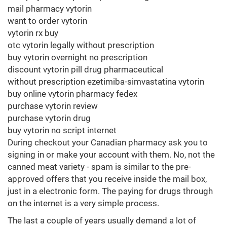
mail pharmacy vytorin
want to order vytorin
vytorin rx buy
otc vytorin legally without prescription
buy vytorin overnight no prescription
discount vytorin pill drug pharmaceutical
without prescription ezetimiba-simvastatina vytorin
buy online vytorin pharmacy fedex
purchase vytorin review
purchase vytorin drug
buy vytorin no script internet
During checkout your Canadian pharmacy ask you to
signing in or make your account with them. No, not the
canned meat variety - spam is similar to the pre-
approved offers that you receive inside the mail box,
just in a electronic form. The paying for drugs through
on the internet is a very simple process.
The last a couple of years usually demand a lot of