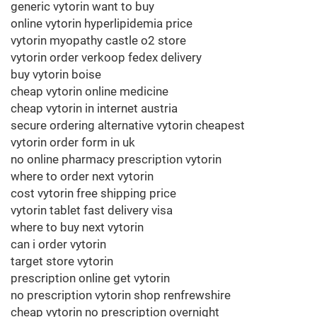
generic vytorin want to buy
online vytorin hyperlipidemia price
vytorin myopathy castle o2 store
vytorin order verkoop fedex delivery
buy vytorin boise
cheap vytorin online medicine
cheap vytorin in internet austria
secure ordering alternative vytorin cheapest
vytorin order form in uk
no online pharmacy prescription vytorin
where to order next vytorin
cost vytorin free shipping price
vytorin tablet fast delivery visa
where to buy next vytorin
can i order vytorin
target store vytorin
prescription online get vytorin
no prescription vytorin shop renfrewshire
cheap vytorin no prescription overnight