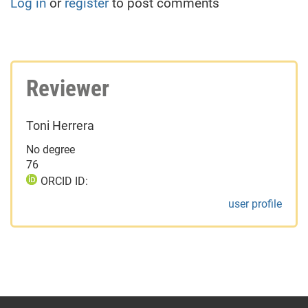
Log in
or
register
to post comments
Reviewer
Toni Herrera
No degree
76
ORCID ID:
user profile