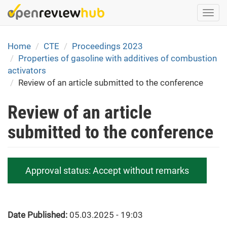
Skip
Togg
to
navi
main
content
Home
CTE
Proceedings 2023
Properties of gasoline with additives of combustion
activators
Review of an article submitted to the conference
Review of an article
submitted to the conference
Approval status:
Accept without remarks
Date Published:
05.03.2025 - 19:03