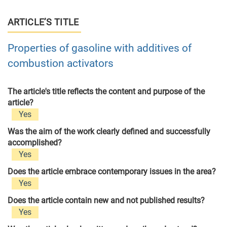
ARTICLE’S TITLE
Properties of gasoline with additives of
combustion activators
The article's title reflects the content and purpose of the
article?
Yes
Was the aim of the work clearly defined and successfully
accomplished?
Yes
Does the article embrace contemporary issues in the area?
Yes
Does the article contain new and not published results?
Yes