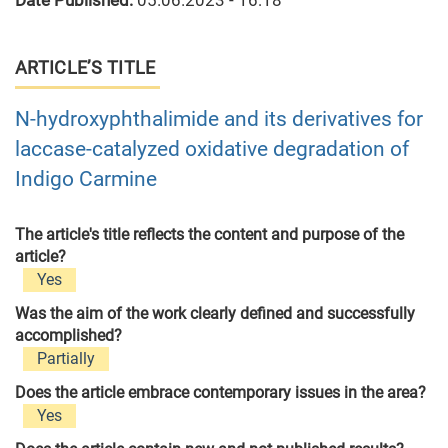
Date Published:
05.06.2023 - 16:18
ARTICLE’S TITLE
N-hydroxyphthalimide and its derivatives for
laccase-catalyzed oxidative degradation of
Indigo Carmine
The article's title reflects the content and purpose of the
article?
Yes
Was the aim of the work clearly defined and successfully
accomplished?
Partially
Does the article embrace contemporary issues in the area?
Yes