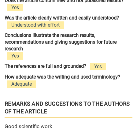
Does the article contain new and not published results?
Yes
Was the article clearly written and easily understood?
Understood with effort
Conclusions illustrate the research results,
recommendations and giving suggestions for future
research
Yes
The references are full and grounded?
Yes
How adequate was the writing and used terminology?
Adequate
REMARKS AND SUGGESTIONS TO THE AUTHORS
OF THE ARTICLE
Good scientific work