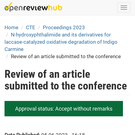
Skip
Togg
to
navi
main
content
Home
CTE
Proceedings 2023
N-hydroxyphthalimide and its derivatives for
laccase-catalyzed oxidative degradation of Indigo
Carmine
Review of an article submitted to the conference
Review of an article
submitted to the conference
Approval status:
Accept without remarks