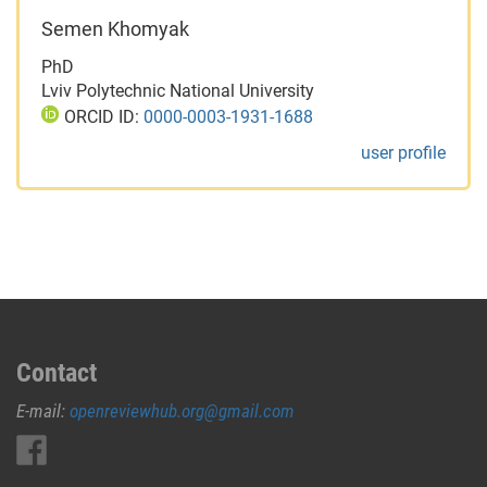
Semen Khomyak
PhD
Lviv Polytechnic National University
ORCID ID:
0000-0003-1931-1688
user profile
Contact
E-mail:
openreviewhub.org@gmail.com