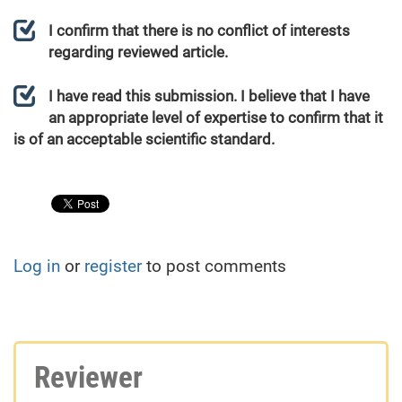
I confirm that there is no conflict of interests
regarding reviewed article.
I have read this submission. I believe that I have
an appropriate level of expertise to confirm that it
is of an acceptable scientific standard.
Log in
or
register
to post comments
Reviewer