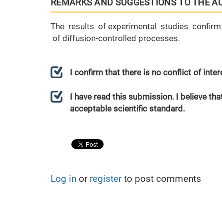
REMARKS AND SUGGESTIONS TO THE A
The results of experimental studies confirm 
of diffusion-controlled processes.
I confirm that there is no conflict of int
I have read this submission. I believe that
acceptable scientific standard.
Log in
or
register
to post comments