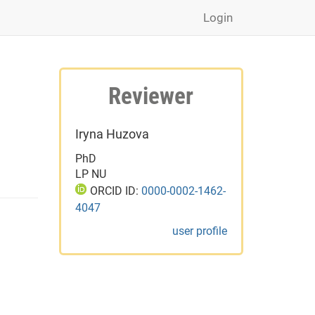
Login
Reviewer
Iryna Huzova
PhD
LP NU
ORCID ID:
0000-0002-1462-
4047
user profile