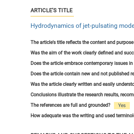
ARTICLE’S TITLE
Hydrodynamics of jet-pulsating mode 
The article's title reflects the content and purpose
Was the aim of the work clearly defined and suc
Does the article embrace contemporary issues in
Does the article contain new and not published r
Was the article clearly written and easily unders
Conclusions illustrate the research results, rec
The references are full and grounded?
Yes
How adequate was the writing and used termino