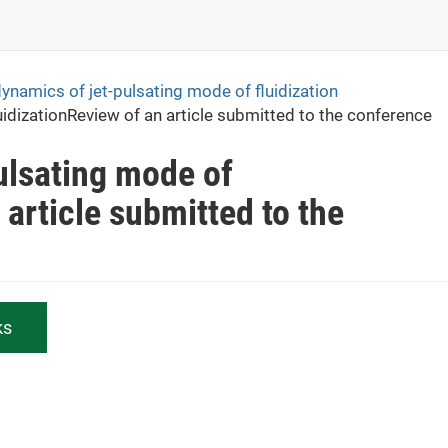
namics of jet-pulsating mode of fluidization
idizationReview of an article submitted to the conference
ulsating mode of
 article submitted to the
ks