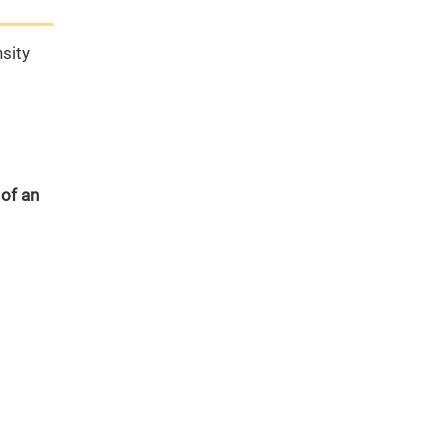
sity
 of an