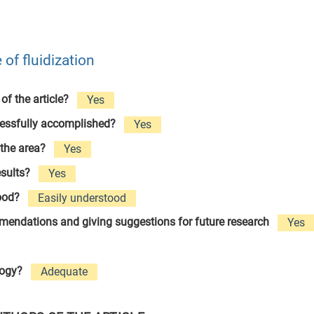
of fluidization
 of the article?
Yes
cessfully accomplished?
Yes
 the area?
Yes
esults?
Yes
tood?
Easily understood
ommendations and giving suggestions for future research
Yes
logy?
Adequate