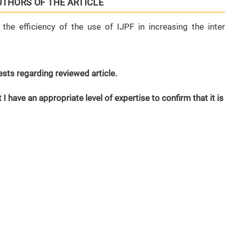
UTHORS OF THE ARTICLE
the efficiency of the use of IJPF in increasing the inten
erests regarding reviewed article.
 I have an appropriate level of expertise to confirm that it is