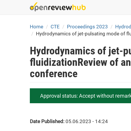
Skip
to
main
content
Home
CTE
Proceedings 2023
Hydrody
Hydrodynamics of jet-pulsating mode of flu
Hydrodynamics of jet-p
fluidizationReview of an
conference
Approval status:
Accept without remar
Date Published:
05.06.2023 - 14:24