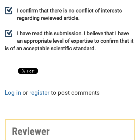
I confirm that there is no conflict of interests
regarding reviewed article.
I have read this submission. I believe that I have
an appropriate level of expertise to confirm that it
is of an acceptable scientific standard.
Log in
or
register
to post comments
Reviewer