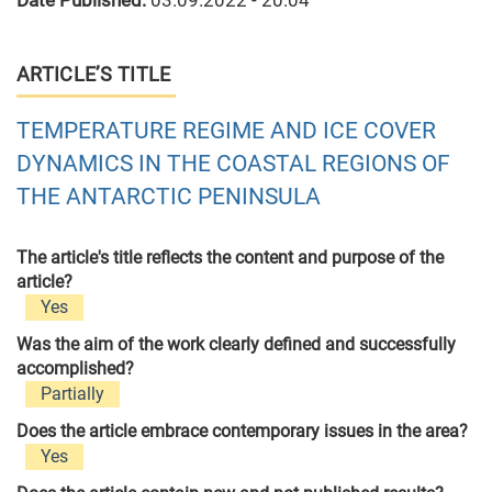
Date Published:
03.09.2022 - 20:04
ARTICLE’S TITLE
TEMPERATURE REGIME AND ICE COVER
DYNAMICS IN THE COASTAL REGIONS OF
THE ANTARCTIC PENINSULA
The article's title reflects the content and purpose of the
article?
Yes
Was the aim of the work clearly defined and successfully
accomplished?
Partially
Does the article embrace contemporary issues in the area?
Yes