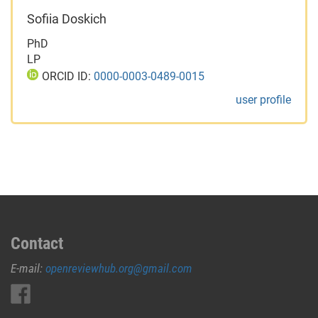
Sofiia Doskich
PhD
LP
ORCID ID:
0000-0003-0489-0015
user profile
Contact
E-mail:
openreviewhub.org@gmail.com