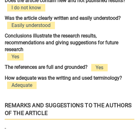
Does the article contain new and not published results?
I do not know
Was the article clearly written and easily understood?
Easily understood
Conclusions illustrate the research results,
recommendations and giving suggestions for future
research
Yes
The references are full and grounded?
Yes
How adequate was the writing and used terminology?
Adequate
REMARKS AND SUGGESTIONS TO THE AUTHORS
OF THE ARTICLE
-