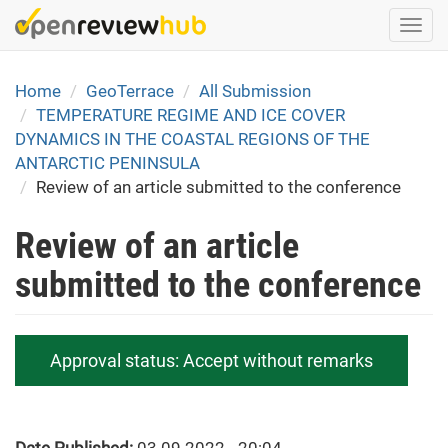
Skip
Togg
to
navi
main
content
Home
GeoTerrace
All Submission
TEMPERATURE REGIME AND ICE COVER
DYNAMICS IN THE COASTAL REGIONS OF THE
ANTARCTIC PENINSULA
Review of an article submitted to the conference
Review of an article
submitted to the conference
Approval status:
Accept without remarks