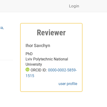
Login
ca,
Reviewer
Ihor Savchyn
PhD
Lviv Polytechnic National
University
ORCID ID:
0000-0002-5859-
1515
user profile