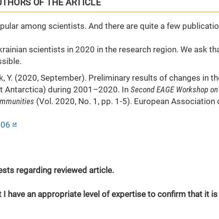
UTHORS OF THE ARTICLE
opular among scientists. And there are quite a few publicati
rainian scientists in 2020 in the research region. We ask th
sible.
ryk, Y. (2020, September). Preliminary results of changes in th
st Antarctica) during 2001–2020. In
Second EAGE Workshop on
ommunities
(Vol. 2020, No. 1, pp. 1-5). European Association 
006
erests regarding reviewed article.
 I have an appropriate level of expertise to confirm that it is