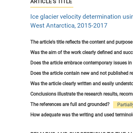
ARTICLE’S TITLE
Ice glacier velocity determination usi
West Antarctica, 2015-2017
The article's title reflects the content and purpose
Was the aim of the work clearly defined and suc
Does the article embrace contemporary issues in
Does the article contain new and not published r
Was the article clearly written and easily unders
Conclusions illustrate the research results, rec
The references are full and grounded?
Partiall
How adequate was the writing and used termino