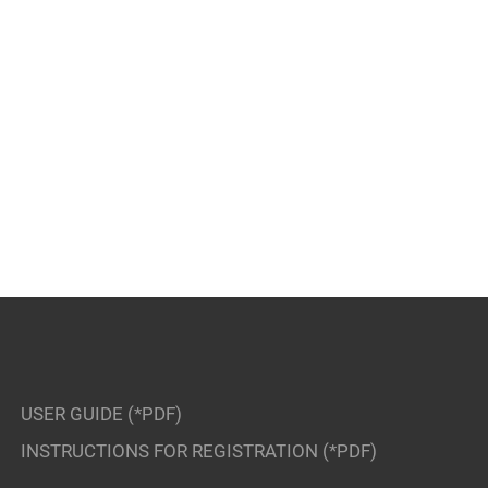
USER GUIDE (*PDF)
INSTRUCTIONS FOR REGISTRATION (*PDF)