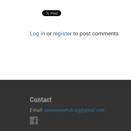
Log in
or
register
to post comments
Contact
E-mail:
openreviewhub.org@gmail.com