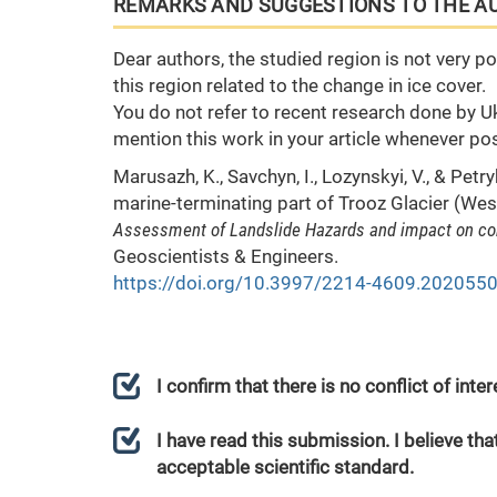
REMARKS AND SUGGESTIONS TO THE A
Dear authors, the studied region is not very p
this region related to the change in ice cover.
You do not refer to recent research done by Uk
mention this work in your article whenever pos
Marusazh, K., Savchyn, I., Lozynskyi, V., & Pet
marine-terminating part of Trooz Glacier (We
Assessment of Landslide Hazards and impact on c
Geoscientists & Engineers.
https://doi.org/10.3997/2214-4609.202055
I confirm that there is no conflict of int
I have read this submission. I believe that
acceptable scientific standard.