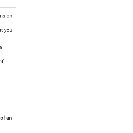
ons on
at you
e
of
 of an