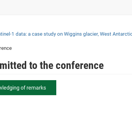
tinel-1 data: a case study on Wiggins glacier, West Antarcti
erence
bmitted to the conference
wledging of remarks