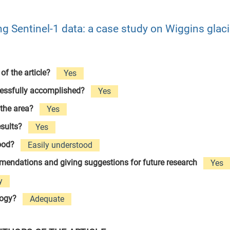
ng Sentinel-1 data: a case study on Wiggins glaci
 of the article?
Yes
cessfully accomplished?
Yes
 the area?
Yes
esults?
Yes
tood?
Easily understood
ommendations and giving suggestions for future research
Yes
y
logy?
Adequate