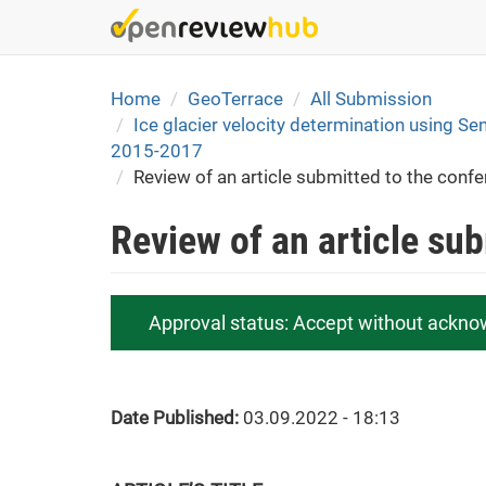
Skip
to
main
content
Home
GeoTerrace
All Submission
Ice glacier velocity determination using Sen
2015-2017
Review of an article submitted to the conf
Review of an article su
Approval status:
Accept without ackno
Date Published:
03.09.2022 - 18:13