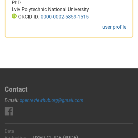
PhD
Lviv Polytechnic National University
ORCID ID:
0000-0002-5859-1515
user profile
Contact
E-mail:
openreviewhub.org@gmail.com
Data
USER GUIDE (*PDF)
Protection