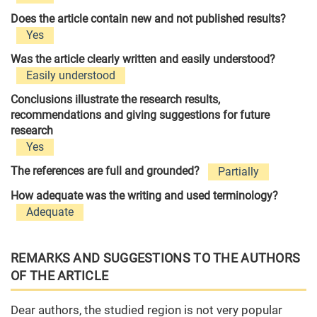
Does the article contain new and not published results?
Yes
Was the article clearly written and easily understood?
Easily understood
Conclusions illustrate the research results,
recommendations and giving suggestions for future
research
Yes
The references are full and grounded?
Partially
How adequate was the writing and used terminology?
Adequate
REMARKS AND SUGGESTIONS TO THE AUTHORS
OF THE ARTICLE
Dear authors, the studied region is not very popular