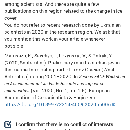
among scientists. And there are quite a few
publications on this region related to the change in ice
cover.
You do not refer to recent research done by Ukrainian
scientists in 2020 in the research region. We ask that
you mention this work in your article whenever
possible.
​Marusazh, K., Savchyn, I., Lozynskyi, V., & Petryk, Y.
(2020, September). Preliminary results of changes in
the marine-terminating part of Trooz Glacier (West
Antarctica) during 2001–2020. In
Second EAGE Workshop
on Assessment of Landslide Hazards and impact on
communities
(Vol. 2020, No. 1, pp. 1-5). European
Association of Geoscientists & Engineers.
https://doi.org/10.3997/2214-4609.202055006
I confirm that there is no conflict of interests