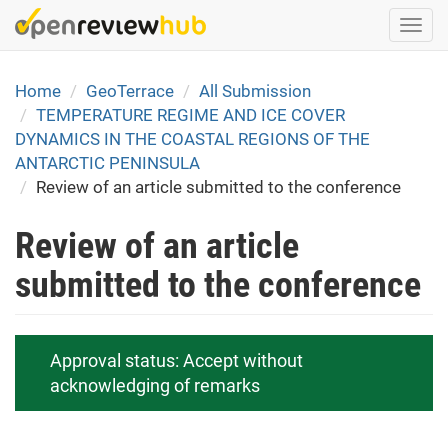
Skip
Togg
to
navi
main
content
Home
GeoTerrace
All Submission
TEMPERATURE REGIME AND ICE COVER
DYNAMICS IN THE COASTAL REGIONS OF THE
ANTARCTIC PENINSULA
Review of an article submitted to the conference
Review of an article
submitted to the conference
Approval status:
Accept without
acknowledging of remarks