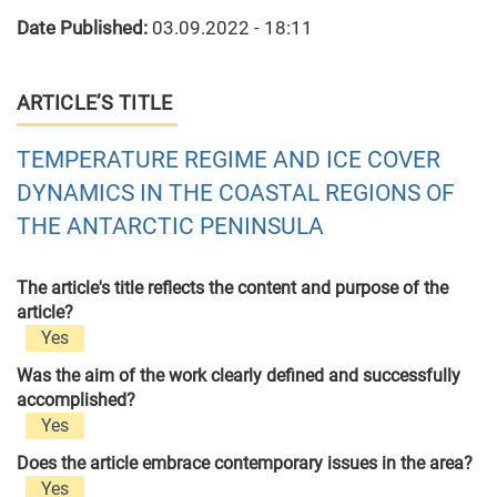
Date Published:
03.09.2022 - 18:11
ARTICLE’S TITLE
TEMPERATURE REGIME AND ICE COVER
DYNAMICS IN THE COASTAL REGIONS OF
THE ANTARCTIC PENINSULA
The article's title reflects the content and purpose of the
article?
Yes
Was the aim of the work clearly defined and successfully
accomplished?
Yes
Does the article embrace contemporary issues in the area?
Yes