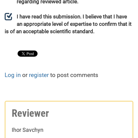
regarding reviewed article.
I have read this submission. I believe that I have
an appropriate level of expertise to confirm that it
is of an acceptable scientific standard.
Log in
or
register
to post comments
Reviewer
Ihor Savchyn