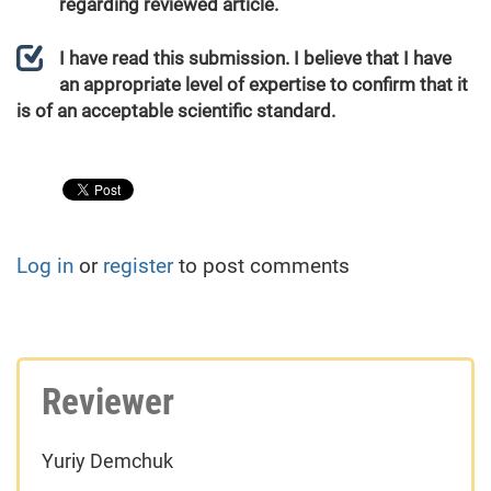
regarding reviewed article.
I have read this submission. I believe that I have
an appropriate level of expertise to confirm that it
is of an acceptable scientific standard.
Log in
or
register
to post comments
Reviewer
Yuriy Demchuk