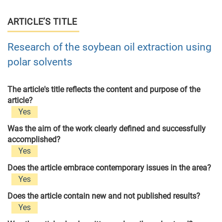
ARTICLE’S TITLE
Research of the soybean oil extraction using
polar solvents
The article's title reflects the content and purpose of the
article?
Yes
Was the aim of the work clearly defined and successfully
accomplished?
Yes
Does the article embrace contemporary issues in the area?
Yes
Does the article contain new and not published results?
Yes