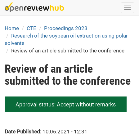
Skip
Togg
to
navi
main
content
Home
CTE
Proceedings 2023
Research of the soybean oil extraction using polar
solvents
Review of an article submitted to the conference
Review of an article
submitted to the conference
Approval status:
Accept without remarks
Date Published:
10.06.2021 - 12:31