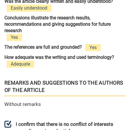
Was the article clearly written and easily understood?
Easily understood
Conclusions illustrate the research results,
recommendations and giving suggestions for future
research
Yes
The references are full and grounded?
Yes
How adequate was the writing and used terminology?
Adequate
REMARKS AND SUGGESTIONS TO THE AUTHORS
OF THE ARTICLE
Without remarks
I confirm that there is no conflict of interests