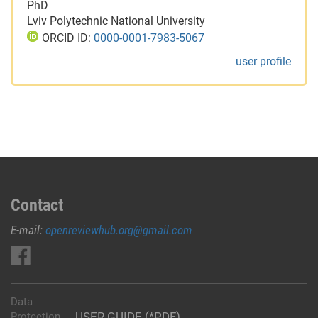
PhD
Lviv Polytechnic National University
ORCID ID:
0000-0001-7983-5067
user profile
Contact
E-mail:
openreviewhub.org@gmail.com
Data
USER GUIDE (*PDF)
Protection