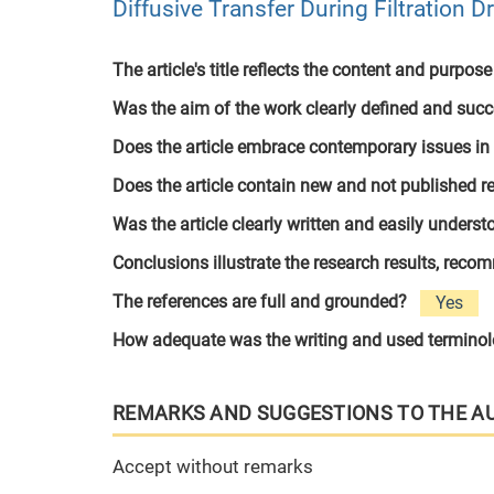
Diffusive Transfer During Filtration D
The article's title reflects the content and purpose
Was the aim of the work clearly defined and suc
Does the article embrace contemporary issues in
Does the article contain new and not published r
Was the article clearly written and easily unders
Conclusions illustrate the research results, rec
The references are full and grounded?
Yes
How adequate was the writing and used termino
REMARKS AND SUGGESTIONS TO THE A
Accept without remarks