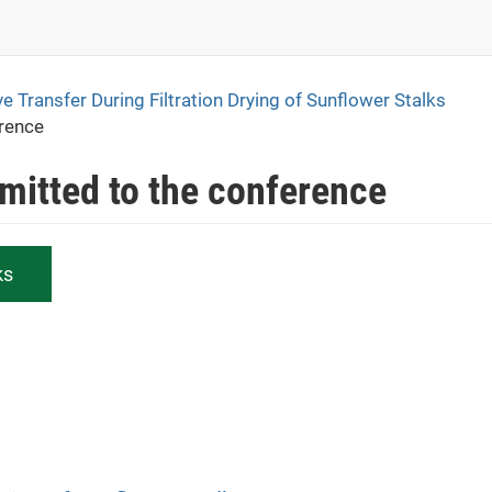
ve Transfer During Filtration Drying of Sunflower Stalks
erence
bmitted to the conference
ks