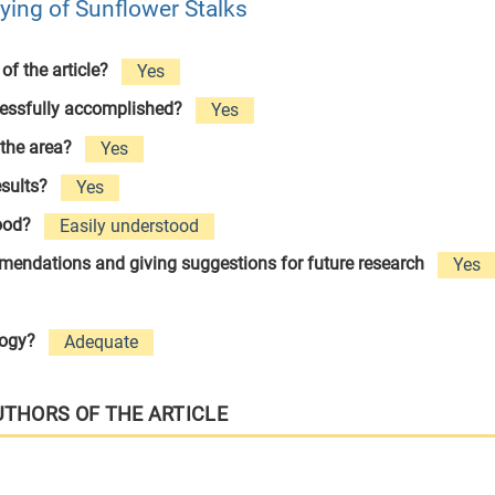
rying of Sunflower Stalks
 of the article?
Yes
cessfully accomplished?
Yes
 the area?
Yes
esults?
Yes
tood?
Easily understood
ommendations and giving suggestions for future research
Yes
logy?
Adequate
UTHORS OF THE ARTICLE