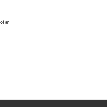
 of an