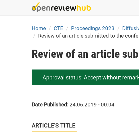
Skip
to
main
content
Home
CTE
Proceedings 2023
Diffusi
Review of an article submitted to the conf
Review of an article su
Approval status:
Accept without remar
Date Published:
24.06.2019 - 00:04
ARTICLE’S TITLE