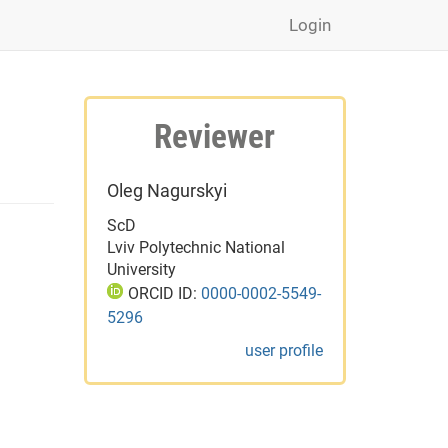
Login
Reviewer
Oleg Nagurskyi
ScD
Lviv Polytechnic National
University
ORCID ID:
0000-0002-5549-
5296
user profile