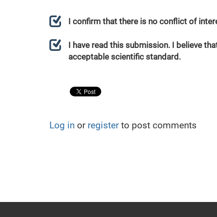
I confirm that there is no conflict of int
I have read this submission. I believe that
acceptable scientific standard.
Log in
or
register
to post comments