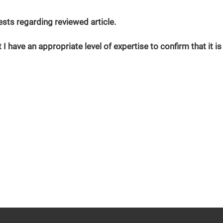
erests regarding reviewed article.
 I have an appropriate level of expertise to confirm that it is