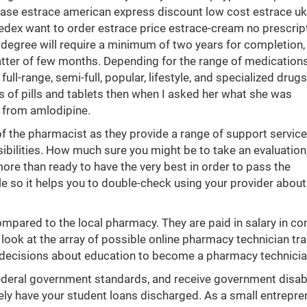
ase estrace american express discount low cost estrace uk 
edex want to order estrace price estrace-cream no prescrip
degree will require a minimum of two years for completion, 
tter of few months. Depending for the range of medication
ull-range, semi-full, popular, lifestyle, and specialized drug
 of pills and tablets then when I asked her what she was
y from amlodipine.
of the pharmacist as they provide a range of support service
sibilities. How much sure you might be to take an evaluation, 
more than ready to have the very best in order to pass the
 so it helps you to double-check using your provider about
pared to the local pharmacy. They are paid in salary in co
look at the array of possible online pharmacy technician tra
 decisions about education to become a pharmacy technicia
ederal government standards, and receive government disabi
rely have your student loans discharged. As a small entrepre