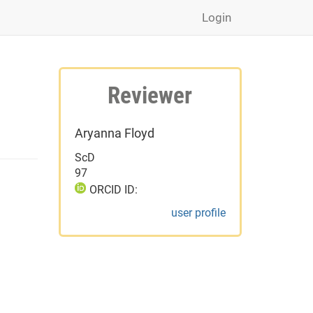
Login
Reviewer
Aryanna Floyd
ScD
97
ORCID ID:
user profile