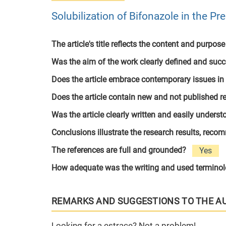
Solubilization of Bifonazole in the P
The article's title reflects the content and purpose
Was the aim of the work clearly defined and suc
Does the article embrace contemporary issues in
Does the article contain new and not published r
Was the article clearly written and easily unders
Conclusions illustrate the research results, rec
The references are full and grounded?
Yes
How adequate was the writing and used termino
REMARKS AND SUGGESTIONS TO THE A
Looking for a estrace? Not a problem!