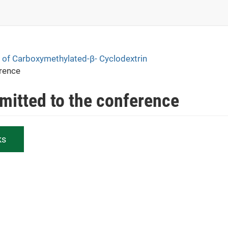
ce of Carboxymethylated-β- Cyclodextrin
erence
bmitted to the conference
ks