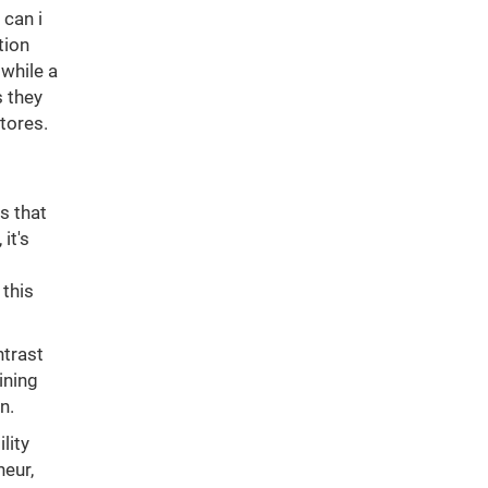
can i
tion
while a
s they
stores.
s that
it's
 this
ntrast
ining
n.
lity
neur,