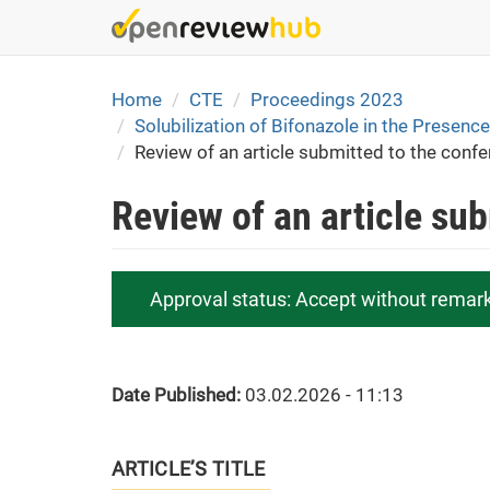
Skip
to
main
content
Home
CTE
Proceedings 2023
Solubilization of Bifonazole in the Presen
Review of an article submitted to the conf
Review of an article su
Approval status:
Accept without remar
Date Published:
03.02.2026 - 11:13
ARTICLE’S TITLE