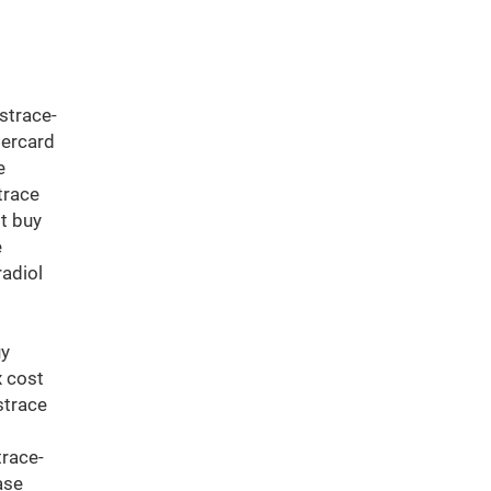
strace-
tercard
e
trace
t buy
e
radiol
t
uy
x cost
strace
trace-
ase