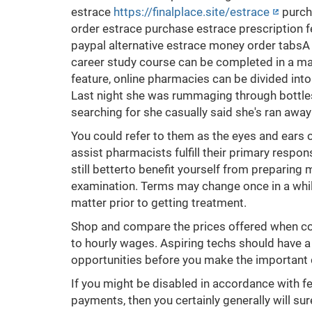
estrace
https://finalplace.site/estrace
purch
order estrace purchase estrace prescription f
paypal alternative estrace money order tabsA 
career study course can be completed in a ma
feature, online pharmacies can be divided into f
Last night she was rummaging through bottles
searching for she casually said she's ran awa
You could refer to them as the eyes and ears 
assist pharmacists fulfill their primary respon
still betterto benefit yourself from preparing 
examination. Terms may change once in a while
matter prior to getting treatment.
Shop and compare the prices offered when com
to hourly wages. Aspiring techs should have a 
opportunities before you make the important
If you might be disabled in accordance with f
payments, then you certainly generally will su