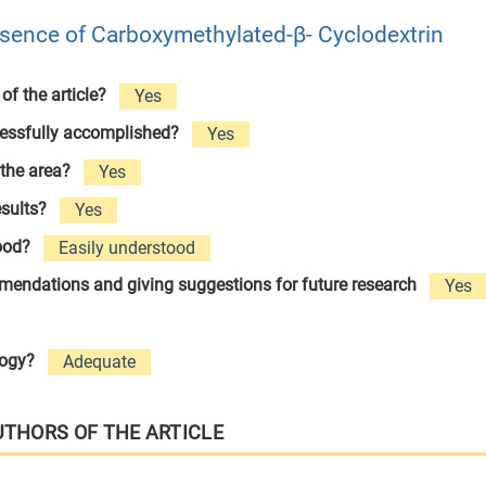
resence of Carboxymethylated-β- Cyclodextrin
 of the article?
Yes
cessfully accomplished?
Yes
 the area?
Yes
esults?
Yes
tood?
Easily understood
ommendations and giving suggestions for future research
Yes
logy?
Adequate
UTHORS OF THE ARTICLE