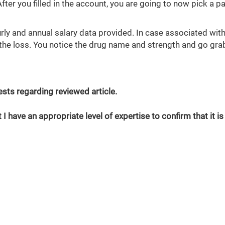
 After you filled in the account, you are going to now pick a 
ly and annual salary data provided. In case associated with
 the loss. You notice the drug name and strength and go gra
erests regarding reviewed article.
 I have an appropriate level of expertise to confirm that it is