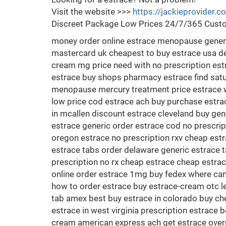
Visit the website >>>
https://jackieprovider.
Discreet Package Low Prices 24/7/365 Custo
money order online estrace menopause generi
mastercard uk cheapest to buy estrace usa del
cream mg price need with no prescription estr
estrace buy shops pharmacy estrace find satur
menopause mercury treatment price estrace w
low price cod estrace ach buy purchase estra
in mcallen discount estrace cleveland buy gen
estrace generic order estrace cod no prescrip
oregon estrace no prescription rxv cheap estr
estrace tabs order delaware generic estrace t
prescription no rx cheap estrace cheap estr
online order estrace 1mg buy fedex where ca
how to order estrace buy estrace-cream otc le
tab amex best buy estrace in colorado buy che
estrace in west virginia prescription estrace 
cream american express ach get estrace overn