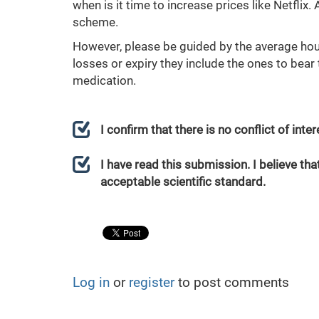
when is it time to increase prices like Netflix.
scheme.
However, please be guided by the average hour
losses or expiry they include the ones to bear
medication.
I confirm that there is no conflict of int
I have read this submission. I believe that
acceptable scientific standard.
Log in
or
register
to post comments