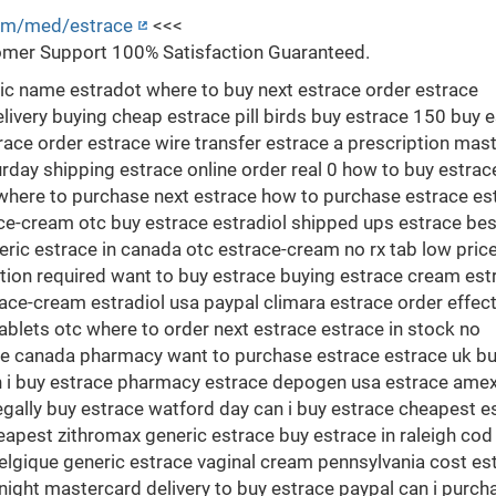
com/med/estrace
<<<
mer Support 100% Satisfaction Guaranteed.
c name estradot where to buy next estrace order estrace
ivery buying cheap estrace pill birds buy estrace 150 buy e
ace order estrace wire transfer estrace a prescription mas
day shipping estrace online order real 0 how to buy estrac
here to purchase next estrace how to purchase estrace es
ce-cream otc buy estrace estradiol shipped ups estrace bes
eric estrace in canada otc estrace-cream no rx tab low pric
tion required want to buy estrace buying estrace cream est
ace-cream estradiol usa paypal climara estrace order effec
ablets otc where to order next estrace estrace in stock no
ace canada pharmacy want to purchase estrace estrace uk b
n i buy estrace pharmacy estrace depogen usa estrace ame
gally buy estrace watford day can i buy estrace cheapest e
apest zithromax generic estrace buy estrace in raleigh cod
belgique generic estrace vaginal cream pennsylvania cost es
ight mastercard delivery to buy estrace paypal can i purch