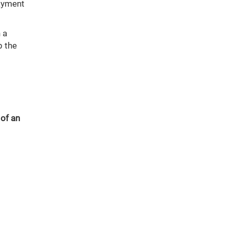
payment
 a
b the
 of an