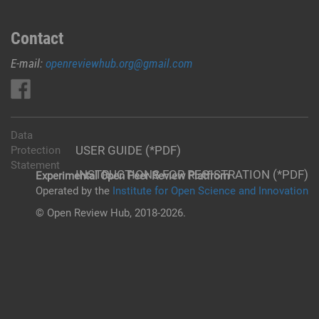
Contact
E-mail:
openreviewhub.org@gmail.com
Data
USER GUIDE (*PDF)
Protection
Statement
INSTRUCTIONS FOR REGISTRATION (*PDF)
Experimental Open Peer Review Platfrom
Operated by the
Institute for Open Science and Innovation
© Open Review Hub, 2018-2026.