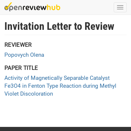
Skip
Togg
to
navi
main
Invitation Letter to Review
content
REVIEWER
Popovych Olena
PAPER TITLE
Activity of Magnetically Separable Catalyst
Fe3O4 in Fenton Type Reaction during Methyl
Violet Discoloration