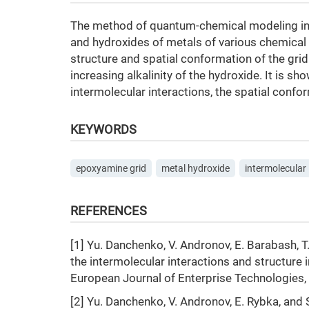
The method of quantum-chemical modeling inv
and hydroxides of metals of various chemical n
structure and spatial conformation of the gri
increasing alkalinity of the hydroxide. It is sh
intermolecular interactions, the spatial confor
KEYWORDS
epoxyamine grid
metal hydroxide
intermolecular 
REFERENCES
[1] Yu. Danchenko, V. Andronov, E. Barabash, 
the intermolecular interactions and structure
European Journal of Enterprise Technologies, v
[2] Yu. Danchenko, V. Andronov, E. Rybka, and S