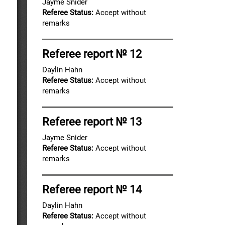
Jayme Snider
Referee Status:
Accept without
remarks
Referee report № 12
Daylin Hahn
Referee Status:
Accept without
remarks
Referee report № 13
Jayme Snider
Referee Status:
Accept without
remarks
Referee report № 14
Daylin Hahn
Referee Status:
Accept without