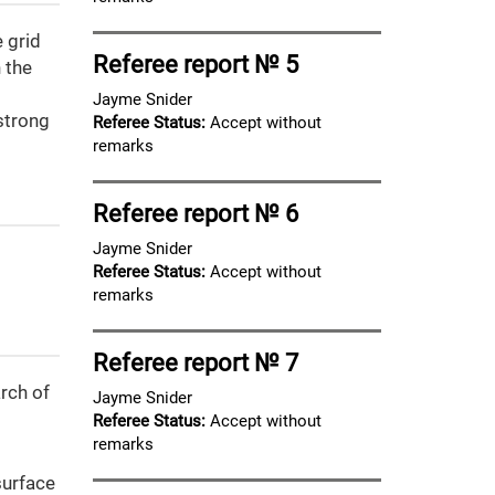
 grid
Referee report № 5
 the
Jayme Snider
 strong
Referee Status:
Accept without
remarks
Referee report № 6
Jayme Snider
Referee Status:
Accept without
remarks
Referee report № 7
rch of
Jayme Snider
Referee Status:
Accept without
remarks
surface