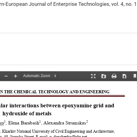
rn-European Journal of Enterprise Technologies, vol. 4, no. 