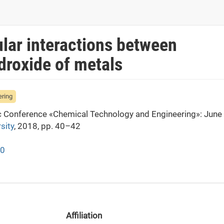
lar interactions between
droxide of metals
ering
fic Conference «Chemical Technology and Engineering»: June
sity
, 2018, pp. 40–42
40
Affiliation