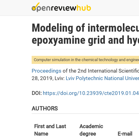
Skip
to
main
Modeling of intermolecu
content
epoxyamine grid and hy
Computer simulation in the chemical technology and engine
Proceedings
of the 2nd International Scienti
28, 2019, Lviv:
Lviv Polytechnic National Univer
DOI:
https://doi.org/10.23939/cte2019.01.0
AUTHORS
First and Last
Academic
Name
degree
E-mail