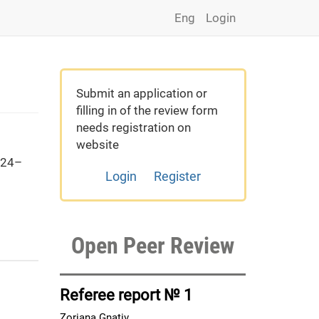
Eng
Login
Submit an application or
filling in of the review form
needs registration on
website
 24–
Login
Register
Open Peer Review
Referee report № 1
Zoriana Gnativ