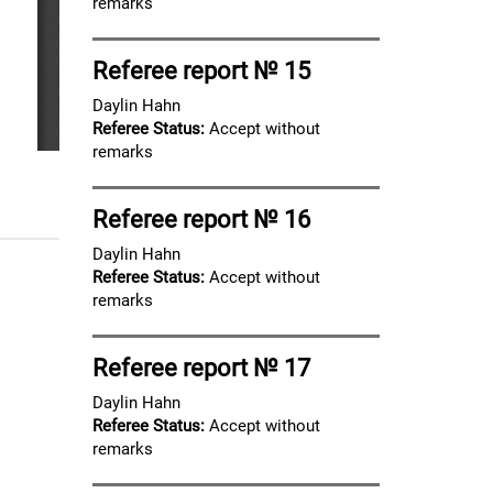
remarks
Referee report № 15
Daylin Hahn
Referee Status:
Accept without
remarks
Referee report № 16
Daylin Hahn
Referee Status:
Accept without
remarks
Referee report № 17
Daylin Hahn
Referee Status:
Accept without
remarks