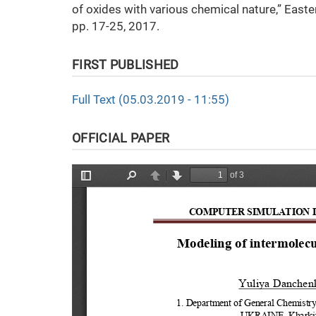
of oxides with various chemical nature,” Easte
pp. 17-25, 2017.
FIRST PUBLISHED
Full Text (05.03.2019 - 11:55)
OFFICIAL PAPER