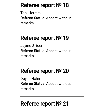
Referee report № 18
Toni Herrera
Referee Status:
Accept without
remarks
Referee report № 19
Jayme Snider
Referee Status:
Accept without
remarks
Referee report № 20
Daylin Hahn
Referee Status:
Accept without
remarks
Referee report № 21