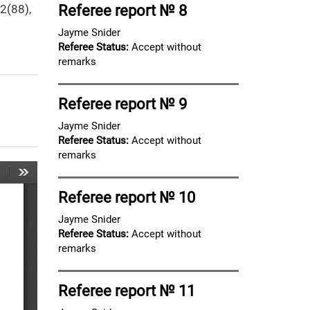
12(88),
Referee report № 8
Jayme Snider
Referee Status:
Accept without
remarks
Referee report № 9
Jayme Snider
Referee Status:
Accept without
remarks
Referee report № 10
Jayme Snider
Referee Status:
Accept without
remarks
Referee report № 11