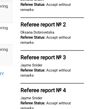
Referee Status:
Accept without
ering
remarks
Referee report № 2
ering
Oksana Dobrovetska
Referee Status:
Accept without
remarks
ering
Referee report № 3
Jayme Snider
Referee Status:
Accept without
BY
remarks
Referee report № 4
Jayme Snider
Referee Status:
Accept without
remarks