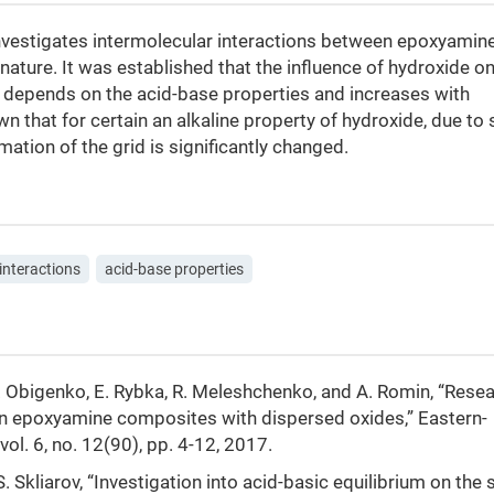
estigates intermolecular interactions between epoxyamine
ature. It was established that the influence of hydroxide on
d depends on the acid-base properties and increases with
own that for certain an alkaline property of hydroxide, due to
mation of the grid is significantly changed.
interactions
acid-base properties
T. Obigenko, E. Rybka, R. Meleshchenko, and A. Romin, “Resea
 in epoxyamine composites with dispersed oxides,” Eastern-
ol. 6, no. 12(90), pp. 4-12, 2017.
. Skliarov, “Investigation into acid-basic equilibrium on the 