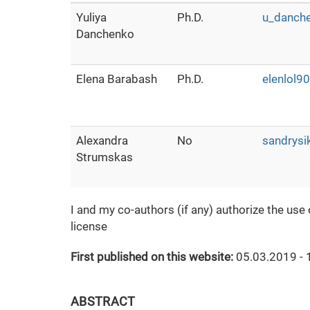
Yuliya
Ph.D.
u_danch
Danchenko
Elena Barabash
Ph.D.
elenlol
Alexandra
No
sandrysi
Strumskas
I and my co-authors (if any) authorize the use
license
First published on this website:
05.03.2019 - 
ABSTRACT