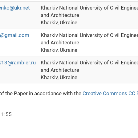
enko@ukr.net
Kharkiv National University of Civil Engine
and Architecture
Kharkiv, Ukraine
90@gmail.com
Kharkiv National University of Civil Engine
and Architecture
Kharkiv, Ukraine
k13@rambler.ru
Kharkiv National University of Civil Engine
and Architecture
Kharkiv, Ukraine
 of the Paper in accordance with the
Creative Commons CC 
11:55