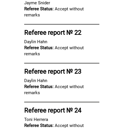
Jayme Snider
Referee Status:
Accept without
remarks
Referee report № 22
Daylin Hahn
Referee Status:
Accept without
remarks
Referee report № 23
Daylin Hahn
Referee Status:
Accept without
remarks
Referee report № 24
Toni Herrera
Referee Status:
Accept without