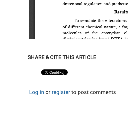
Log in
or
register
to post comments