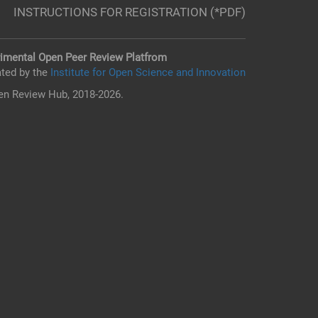
INSTRUCTIONS FOR REGISTRATION (*PDF)
imental Open Peer Review Platfrom
ted by the
Institute for Open Science and Innovation
n Review Hub, 2018-2026.