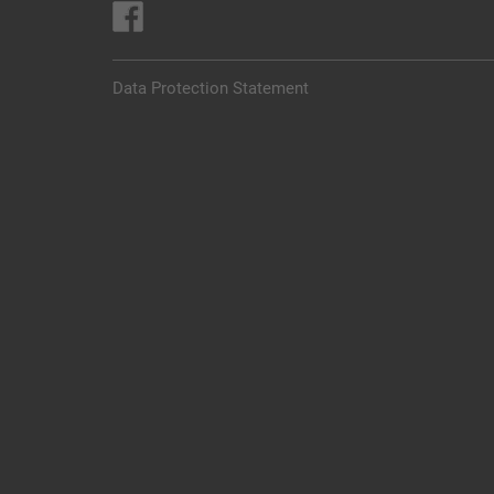
Data Protection Statement