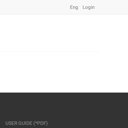
Eng
Login
USER GUIDE (*PDF)