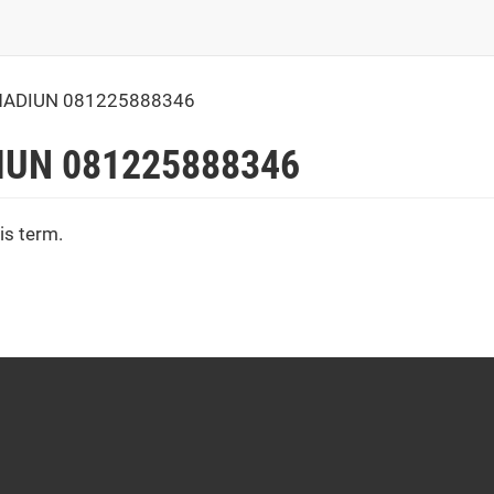
MADIUN 081225888346
IUN 081225888346
is term.