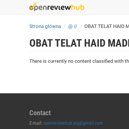
Skip
to
main
content
Strona główna
@ //
OBAT TELAT HAID 
OBAT TELAT HAID MAD
There is currently no content classified with th
Contact
E-mail:
openreviewhub.org@gmail.com