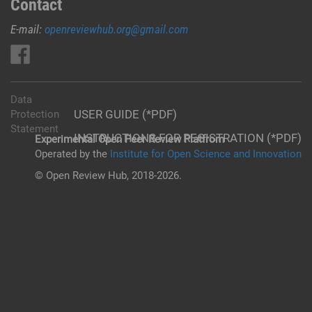
Contact
E-mail:
openreviewhub.org@gmail.com
Data
USER GUIDE (*PDF)
Protection
Statement
INSTRUCTIONS FOR REGISTRATION (*PDF)
Experimental Open Peer Review Platfrom
Operated by the
Institute for Open Science and Innovation
© Open Review Hub, 2018-2026.