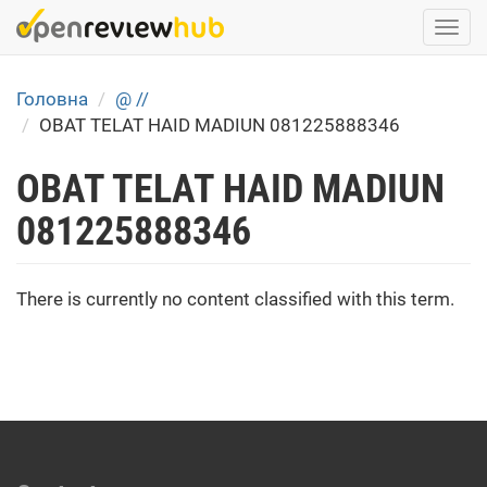
Skip
Togg
to
navi
main
content
Головна
@ //
OBAT TELAT HAID MADIUN 081225888346
OBAT TELAT HAID MADIUN
081225888346
There is currently no content classified with this term.