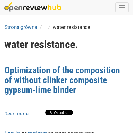
Skip
Togg
to
navi
main
content
Strona główna
'
water resistance.
water resistance.
Optimization of the composition
of without clinker composite
gypsum-lime binder
Read more
about
Optimization
of