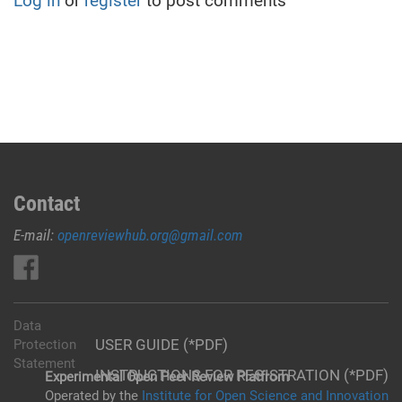
Log in
or
register
to post comments
the
composition
of
without
clinker
composite
gypsum-
lime
binder
Contact
E-mail:
openreviewhub.org@gmail.com
Data
USER GUIDE (*PDF)
Protection
Statement
INSTRUCTIONS FOR REGISTRATION (*PDF)
Experimental Open Peer Review Platfrom
Operated by the
Institute for Open Science and Innovation