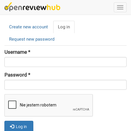
Skip
Togg
to
navi
main
Primary
content
Create new account
Log in
(active
tabs
tab)
Request new password
Username
*
Password
*
Log in