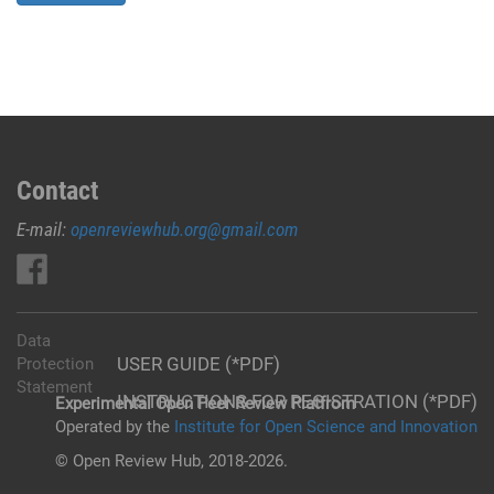
Contact
E-mail:
openreviewhub.org@gmail.com
Data
USER GUIDE (*PDF)
Protection
Statement
INSTRUCTIONS FOR REGISTRATION (*PDF)
Experimental Open Peer Review Platfrom
Operated by the
Institute for Open Science and Innovation
© Open Review Hub, 2018-2026.