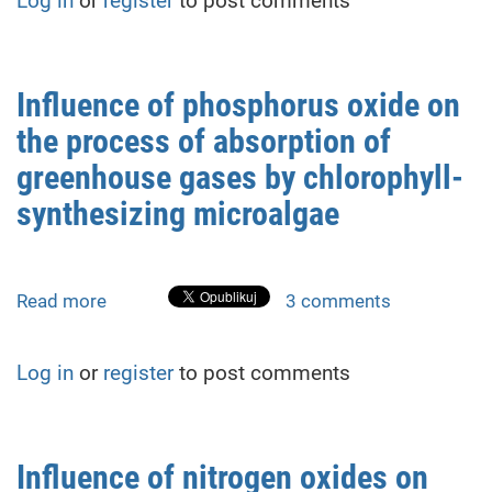
Log in
or
register
to post comments
simulation
of
vacuum
pumping
Influence of phosphorus oxide on
process
the process of absorption of
of
the
greenhouse gases by chlorophyll-
plasma
synthesizing microalgae
sputtering
system
Read more
about
3 comments
Influence
of
Log in
or
register
to post comments
phosphorus
oxide
on
the
Influence of nitrogen oxides on
process