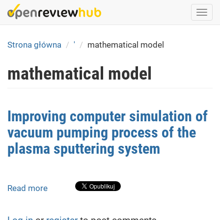
Skip
Togg
to
navi
main
content
Strona główna
'
mathematical model
mathematical model
Improving computer simulation of
vacuum pumping process of the
plasma sputtering system
Read more
about
Improving
computer