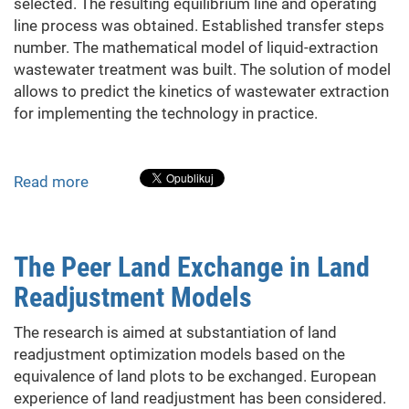
Microalgae
selected. The resulting equilibrium line and operating
line process was obtained. Established transfer steps
number. The mathematical model of liquid-extraction
wastewater treatment was built. The solution of model
allows to predict the kinetics of wastewater extraction
for implementing the technology in practice.
Read more
about
Analysis
of
process
The Peer Land Exchange in Land
parameters
Readjustment Models
of
wastewater
The research is aimed at substantiation of land
treatment
readjustment optimization models based on the
of
equivalence of land plots to be exchanged. European
edible
experience of land readjustment has been considered.
oils