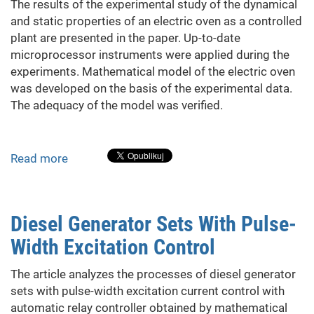
The results of the experimental study of the dynamical
and static properties of an electric oven as a controlled
plant are presented in the paper. Up-to-date
microprocessor instruments were applied during the
experiments. Mathematical model of the electric oven
was developed on the basis of the experimental data.
The adequacy of the model was verified.
Read more
about
Development
of
Mathematical
Diesel Generator Sets With Pulse-
Model
Width Excitation Control
of
Controlled
The article analyzes the processes of diesel generator
Plant
sets with pulse-width excitation current control with
Using
automatic relay controller obtained by mathematical
the