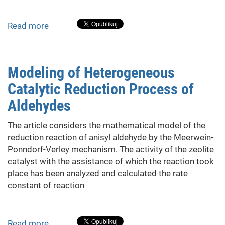
Read more
about
The
Automation
of
Modeling of Heterogeneous
Aerobic
Catalytic Reduction Process of
Wastewater
Treatment
Aldehydes
The article considers the mathematical model of the
reduction reaction of anisyl aldehyde by the Meerwein-
Ponndorf-Verley mechanism. The activity of the zeolite
catalyst with the assistance of which the reaction took
place has been analyzed and calculated the rate
constant of reaction
Read more
about