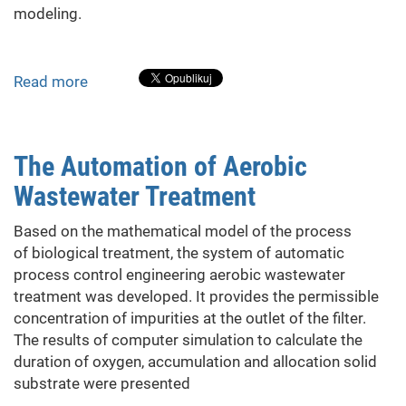
modeling.
Obtained
Experimental
Data
Read more
about
Diesel
Generator
Sets
The Automation of Aerobic
With
Wastewater Treatment
Pulse-
Width
Based on the mathematical model of the process
Excitation
of biological treatment, the system of automatic
Control
process control engineering aerobic wastewater
treatment was developed. It provides the permissible
concentration of impurities at the outlet of the filter.
The results of computer simulation to calculate the
duration of oxygen, accumulation and allocation solid
substrate were presented