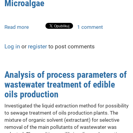
Microalgae
gases
by
chlorophyll-
synthesizing
Read more
about
1 comment
microalgae
Investigation
of
Log in
or
register
to post comments
the
influence
of
the
Analysis of process parameters of
light
wastewater treatment of edible
spectrum
on
oils production
the
growth
Investigated the liquid extraction method for possibility
efficiency
to sewage treatment of oils production plants. The
of
mixture of organic solvent (extractant) for selective
chlorophyllsynthesizing
removal of the main pollutants of wastewater was