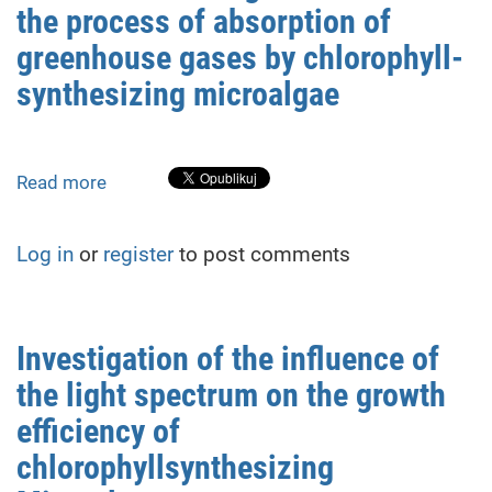
the process of absorption of
of
absorption
greenhouse gases by chlorophyll-
of
synthesizing microalgae
greenhouse
gases
by
chlorophyll-
Read more
about
synthesizing
Influence
microalgae
of
Log in
or
register
to post comments
nitrogen
oxides
on
the
Investigation of the influence of
process
the light spectrum on the growth
of
absorption
efficiency of
of
chlorophyllsynthesizing
greenhouse