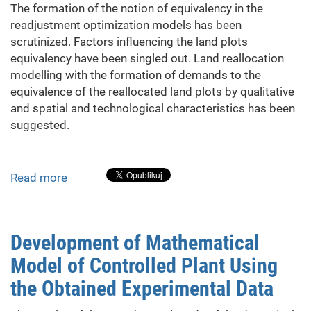
The formation of the notion of equivalency in the
production
readjustment optimization models has been
scrutinized. Factors influencing the land plots
equivalency have been singled out. Land reallocation
modelling with the formation of demands to the
equivalence of the reallocated land plots by qualitative
and spatial and technological characteristics has been
suggested.
Read more
about
The
Peer
Land
Development of Mathematical
Exchange
Model of Controlled Plant Using
in
Land
the Obtained Experimental Data
Readjustment
Models