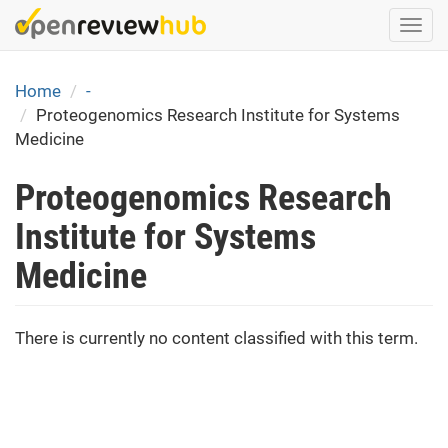
Skip
Togg
to
navi
main
content
Home
-
Proteogenomics Research Institute for Systems
Medicine
Proteogenomics Research
Institute for Systems
Medicine
There is currently no content classified with this term.