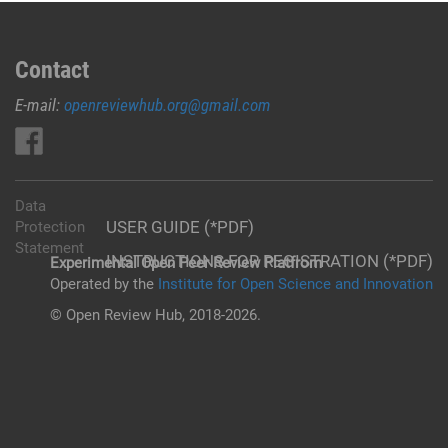
Contact
E-mail:
openreviewhub.org@gmail.com
Data
USER GUIDE (*PDF)
Protection
Statement
INSTRUCTIONS FOR REGISTRATION (*PDF)
Experimental Open Peer Review Platfrom
Operated by the
Institute for Open Science and Innovation
© Open Review Hub, 2018-2026.