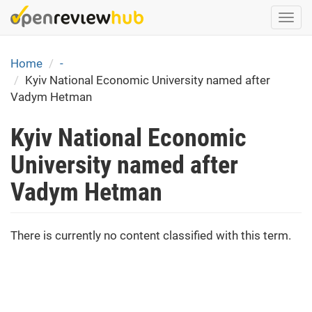
Skip
Togg
to
navi
main
content
Home
-
Kyiv National Economic University named after
Vadym Hetman
Kyiv National Economic
University named after
Vadym Hetman
There is currently no content classified with this term.