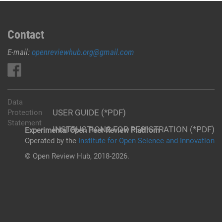
Contact
E-mail:
openreviewhub.org@gmail.com
Data
USER GUIDE (*PDF)
Protection
Statement
INSTRUCTIONS FOR REGISTRATION (*PDF)
Experimental Open Peer Review Platfrom
Operated by the
Institute for Open Science and Innovation
© Open Review Hub, 2018-2026.