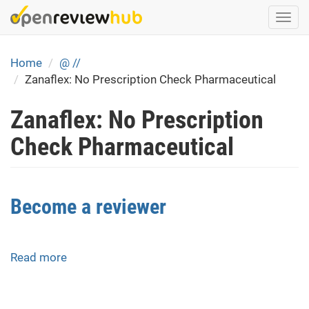
Skip
Togg
to
navi
main
content
Home
@ //
Zanaflex: No Prescription Check Pharmaceutical
Zanaflex: No Prescription
Check Pharmaceutical
Become a reviewer
Read more
about
Become
a
reviewer