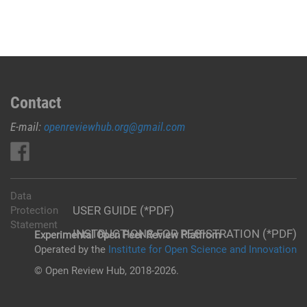
Contact
E-mail:
openreviewhub.org@gmail.com
Data
USER GUIDE (*PDF)
Protection
Statement
INSTRUCTIONS FOR REGISTRATION (*PDF)
Experimental Open Peer Review Platfrom
Operated by the
Institute for Open Science and Innovation
© Open Review Hub, 2018-2026.