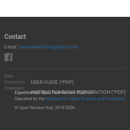
Contact
E-mail:
openreviewhub.org@gmail.com
Data
USER GUIDE (*PDF)
Protection
Statement
INSTRUCTIONS FOR REGISTRATION (*PDF)
Experimental Open Peer Review Platfrom
Operated by the
Institute for Open Science and Innovation
© Open Review Hub, 2018-2026.