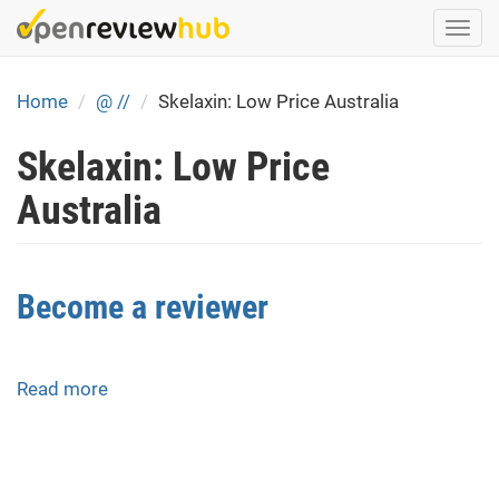
Skip
Togg
to
navi
main
content
Home
@ //
Skelaxin: Low Price Australia
Skelaxin: Low Price
Australia
Become a reviewer
Read more
about
Become
a
reviewer