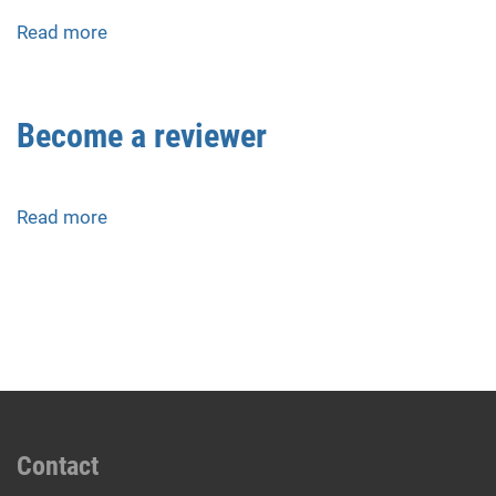
Read more
about
Become
a
reviewer
Become a reviewer
Read more
about
Become
a
reviewer
Contact