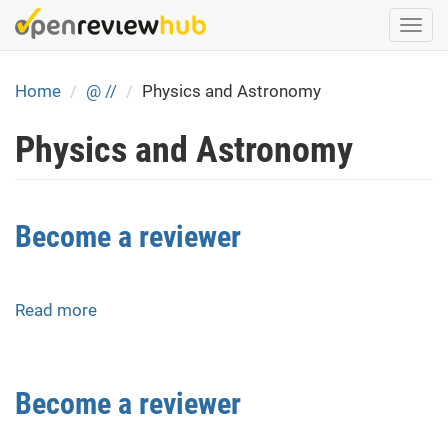
Skip
Togg
to
navi
main
content
Home
@ //
Physics and Astronomy
Physics and Astronomy
Become a reviewer
Read more
about
Become
a
reviewer
Become a reviewer