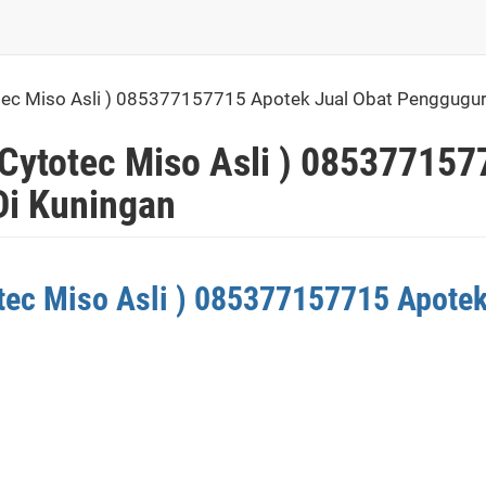
otec Miso Asli ) 085377157715 Apotek Jual Obat Penggugu
 Cytotec Miso Asli ) 085377157
i Kuningan
otec Miso Asli ) 085377157715 Apote