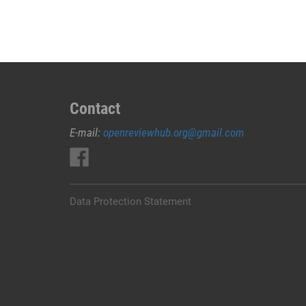
Kuningan
(
Cytotec
Miso
Asli
)
085377157715
Contact
Apotek
E-mail:
openreviewhub.org@gmail.com
Jual
Obat
Penggugur
Kandungan
Di
Data Protection Statement
Kuningan