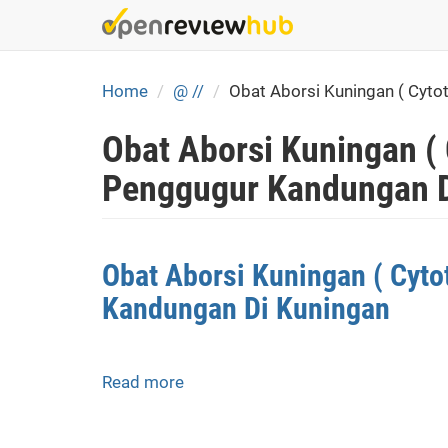
Skip
to
main
content
Home
@ //
Obat Aborsi Kuningan ( Cyt
Obat Aborsi Kuningan (
Penggugur Kandungan D
Obat Aborsi Kuningan ( Cyt
Kandungan Di Kuningan
Read more
about
Obat
Aborsi