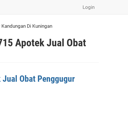
Login
r Kandungan Di Kuningan
715 Apotek Jual Obat
k Jual Obat Penggugur