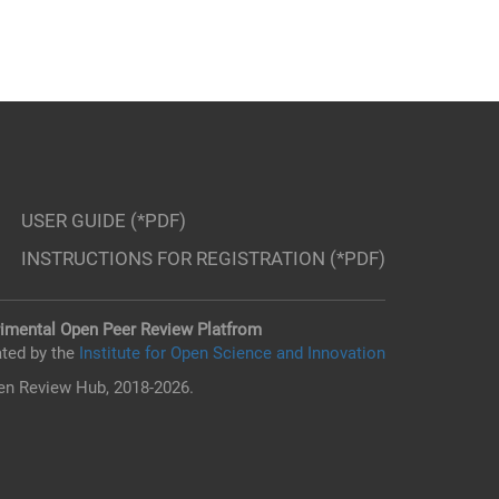
USER GUIDE (*PDF)
INSTRUCTIONS FOR REGISTRATION (*PDF)
imental Open Peer Review Platfrom
ted by the
Institute for Open Science and Innovation
n Review Hub, 2018-2026.