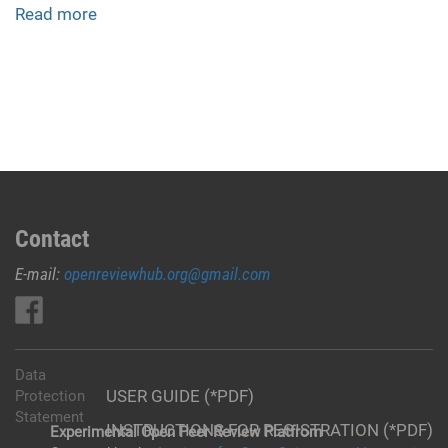
Read more
about
Ways
of
practical
application
of
allyl-
1,3,4-
trimethylcyclohex-
3-
Contact
enecarboxylate
E-mail:
openreviewhub.org@gmail.com
Data
USER GUIDE (*PDF)
Protection
Statement
INSTRUCTIONS FOR REGISTRATION (*PDF)
Experimental Open Peer Review Platfrom