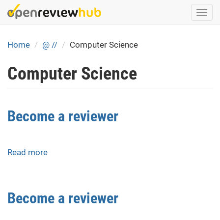
Skip
Togg
to
navi
main
content
Home
@ //
Computer Science
Computer Science
Become a reviewer
Read more
about
Become
a
reviewer
Become a reviewer