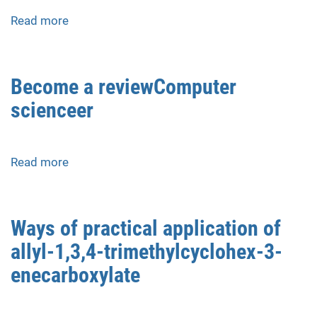
Read more
about
Become
a
reviewer
Become a reviewComputer
scienceer
Read more
about
Become
a
reviewComputer
Ways of practical application of
scienceer
allyl-1,3,4-trimethylcyclohex-3-
enecarboxylate