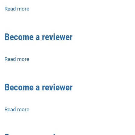
Read more
about
Become
a
reviewer
Become a reviewer
Read more
about
Become
a
reviewer
Become a reviewer
Read more
about
Become
a
reviewer