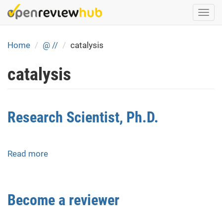
Skip
Togg
to
navi
main
content
Home
@ //
catalysis
catalysis
Research Scientist, Ph.D.
Read more
about
Research
Scientist,
Ph.D.
Become a reviewer