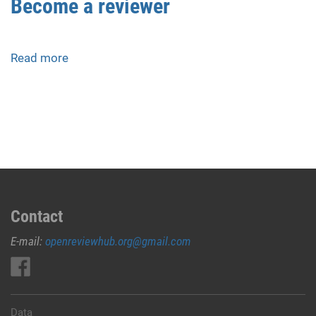
Become a reviewer
Read more
about
Become
a
reviewer
Contact
E-mail:
openreviewhub.org@gmail.com
Data