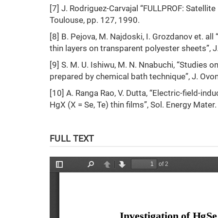
[7] J. Rodriguez-Carvajal “FULLPROF: Satellite
Toulouse, pp. 127, 1990.
[8] B. Pejova, M. Najdoski, I. Grozdanov et. al
thin layers on transparent polyester sheets”, 
[9] S. M. U. Ishiwu, M. N. Nnabuchi, “Studies 
prepared by chemical bath technique”, J. Ovonic
[10] A. Ranga Rao, V. Dutta, “Electric-field-
HgX (X = Se, Te) thin films”, Sol. Energy Mater.