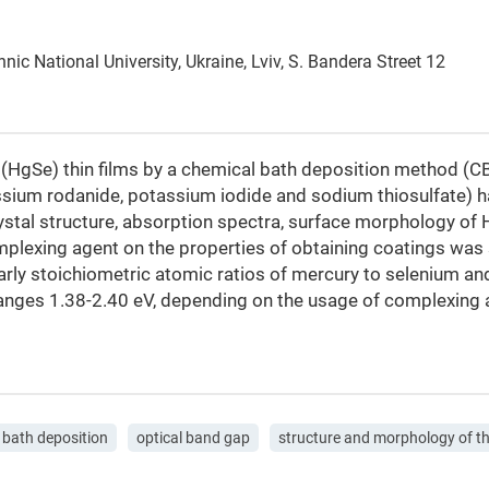
ic National University, Ukraine, Lviv, S. Bandera Street 12
 (HgSe) thin films by a chemical bath deposition method (C
ssium rodanide, potassium iodide and sodium thiosulfate) 
ystal structure, absorption spectra, surface morphology of
omplexing agent on the properties of obtaining coatings was
early stoichiometric atomic ratios of mercury to selenium an
 ranges 1.38-2.40 eV, depending on the usage of complexing 
 bath deposition
optical band gap
structure and morphology of th