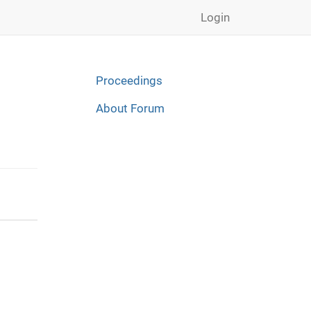
Login
Proceedings
About Forum