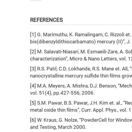
REFERENCES
[1] G. Marimuthu, K. Ramalingam, C. Rizzoli et
bis(dibenzyldithiocarbamato) mercury (II)”, J.
[2] M. Salavati-Niasari, M. Esmaeili-Zare, A.
characterization”, Micro & Nano Letters, vol. 
[3] R.S. Patil, C.D. Lokhande, R.S. Mane et. All
nanocrystalline mercury sulfide thin films growt
[4] M.A. Meyers, A. Mishra, D.J. Benson, “Mecha
vol. 51(4), pp.427-556, 2006.
[5] S.M. Pawar, B.S. Pawar, J.H. Kim et. al., 
metal oxide thin films”, Curr. Appl. Phys., vol.
[6] W. Kraus, G. Nolze, “PowderCell for Windows
and Testing, March 2000.