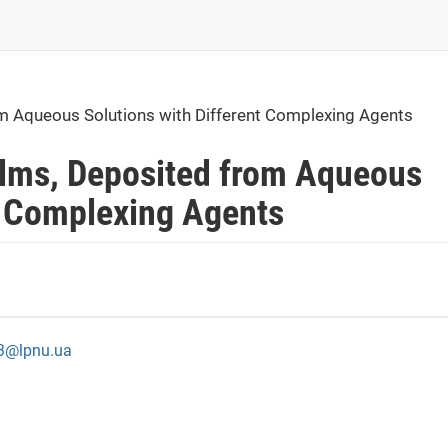
om Aqueous Solutions with Different Complexing Agents
Films, Deposited from Aqueous
t Complexing Agents
13@lpnu.ua