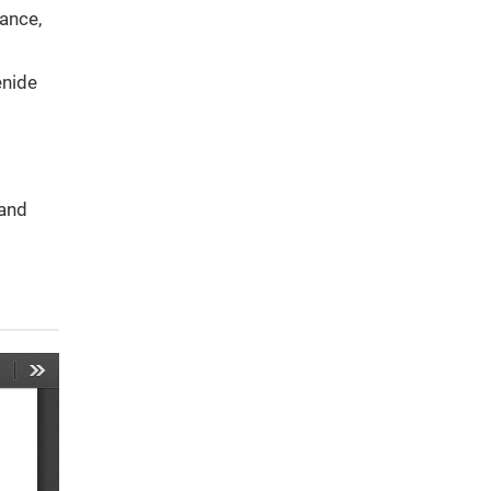
rance,
enide
 and