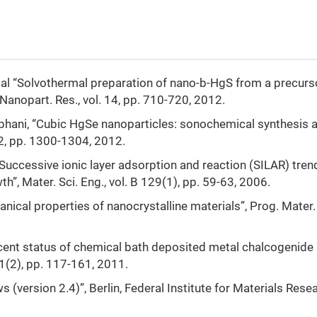
. al “Solvothermal preparation of nano-b-HgS from a precurs
 Nanopart. Res., vol. 14, pp. 710-720, 2012.
 Sobhani, “Cubic HgSe nanoparticles: sonochemical synthesis 
12, pp. 1300-1304, 2012.
, “Successive ionic layer adsorption and reaction (SILAR) tren
h”, Mater. Sci. Eng., vol. B 129(1), pp. 59-63, 2006.
nical properties of nanocrystalline materials”, Prog. Mater. 
“Recent status of chemical bath deposited metal chalcogenide
 11(2), pp. 117-161, 2011.
 (version 2.4)”, Berlin, Federal Institute for Materials Rese