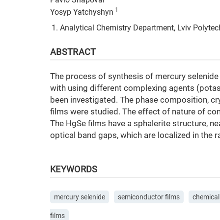
Pavlo Shapoval
1
Yosyp Yatchyshyn
Analytical Chemistry Department, Lviv Polytechn
ABSTRACT
The process of synthesis of mercury selenide
with using different complexing agents (pota
been investigated. The phase composition, cr
films were studied. The effect of nature of c
The HgSe films have a sphalerite structure, n
optical band gaps, which are localized in the
KEYWORDS
mercury selenide
semiconductor films
chemical
films