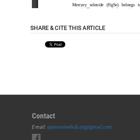
Contact
E-mail:
openreviewhub.org@gmail.com