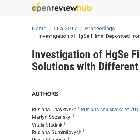
Skip
to
main
content
Home
LEA 2017
Proceedings
Investigation of HgSe Films, Deposited fr
Investigation of HgSe 
Solutions with Differen
1
Ruslana Chaykivska
Ruslana.chaikivska.xt.20
1
Martyn Sozanskyi
1
Vitalii Stadnik
1
Ruslana Guminilovych
1