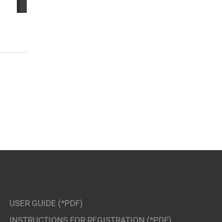
USER GUIDE (*PDF)
INSTRUCTIONS FOR REGISTRATION (*PDF)