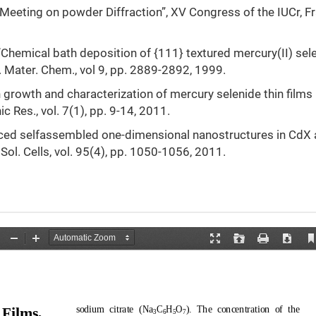
 Meeting on powder Diffraction”, XV Congress of the IUCr, F
l “Chemical bath deposition of {111} textured mercury(II) sel
J. Mater. Chem., vol 9, pp. 2889-2892, 1999.
on growth and characterization of mercury selenide thin films
 Res., vol. 7(1), pp. 9-14, 2011.
induced selfassembled one-dimensional nanostructures in CdX
 Sol. Cells, vol. 95(4), pp. 1050-1056, 2011.