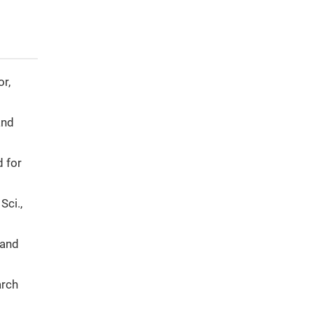
or,
and
d for
Sci.,
 and
arch