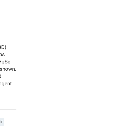
BD)
has
 HgSe
 shown.
d
agent.
in