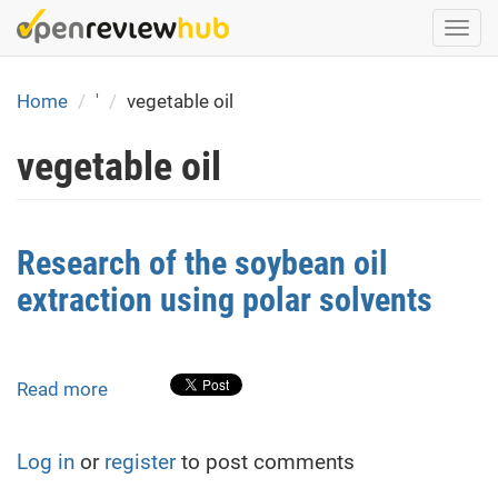
Skip
Togg
to
navi
main
content
Home
'
vegetable oil
vegetable oil
Research of the soybean oil
extraction using polar solvents
Read more
about
Research
of
Log in
or
register
to post comments
the
soybean