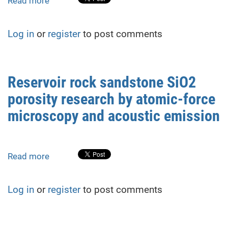
Read more
about
Research
on
Log in
or
register
to post comments
the
resistance
of
sandstone
Reservoir rock sandstone SiO2
as
porosity research by atomic-force
water
resource
microscopy and acoustic emission
reservoir
rocks
to
Read more
about
radiation
Reservoir
and
rock
heating,
Log in
or
register
to post comments
sandstone
as
SiO2
damaging
porosity
factors