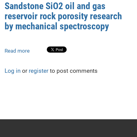
research
of
Sandstone SiO2 oil and gas
by
nuclear
reservoir rock porosity research
atomic-
weapons
force
by mechanical spectroscopy
microscopy
and
acoustic
Read more
about
emission
Sandstone
SiO2
Log in
or
register
to post comments
oil
and
gas
reservoir
rock
porosity
research
by
mechanical