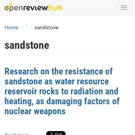
Skip
Togg
to
navi
main
content
Home
'
sandstone
sandstone
Research on the resistance of
sandstone as water resource
reservoir rocks to radiation and
heating, as damaging factors of
nuclear weapons