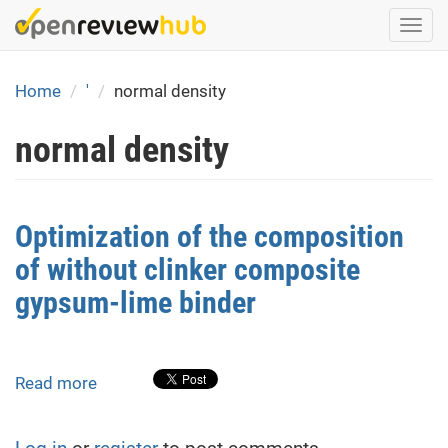
Skip
Togg
to
navi
main
content
Home
'
normal density
normal density
Optimization of the composition
of without clinker composite
gypsum-lime binder
Read more
about
Optimization
of