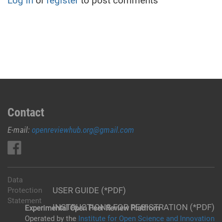
Log in
or
register
to post comments
the
composition
of
without
clinker
composite
gypsum-
lime
binder
Contact
E-mail:
openreviewhub.org@gmail.com
Data
USER GUIDE (*PDF)
Protection
Statement
INSTRUCTIONS FOR REGISTRATION (*PDF)
Experimental Open Peer Review Platfrom
Operated by the
Institute for Open Science and Innovation