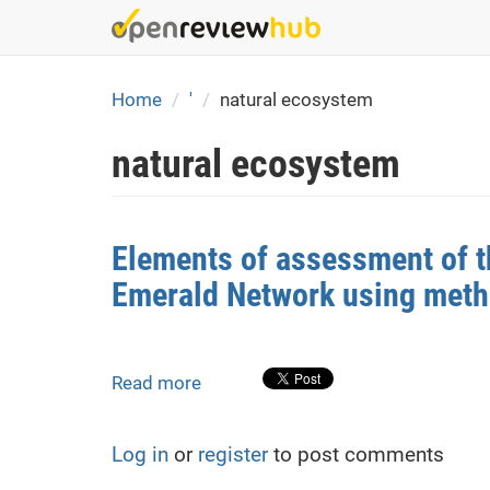
Skip
to
main
content
Home
'
natural ecosystem
natural ecosystem
Elements of assessment of th
Emerald Network using metho
Read more
about
Elements
of
Log in
or
register
to post comments
assessment
of