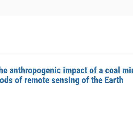
e anthropogenic impact of a coal min
ds of remote sensing of the Earth