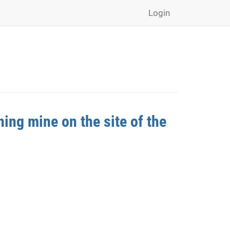
Login
ing mine on the site of the