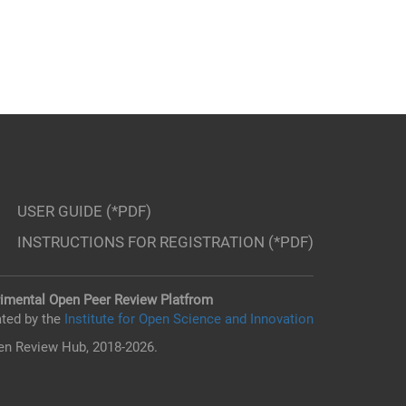
USER GUIDE (*PDF)
INSTRUCTIONS FOR REGISTRATION (*PDF)
imental Open Peer Review Platfrom
ted by the
Institute for Open Science and Innovation
n Review Hub, 2018-2026.