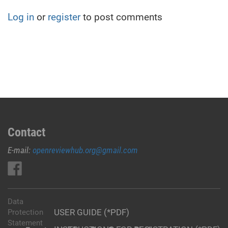
FEATURES
Log in
or
register
to post comments
OF
THE
ROCKS
OF
THE
SEDIMENTARY
COVER
OF
THE
Contact
KRYVYI
RIH
E-mail:
openreviewhub.org@gmail.com
IRON
ORE
BASIN
Data
USER GUIDE (*PDF)
Protection
Statement