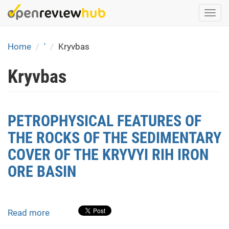
Skip
Togg
to
navi
main
content
Home
'
Kryvbas
Kryvbas
PETROPHYSICAL FEATURES OF
THE ROCKS OF THE SEDIMENTARY
COVER OF THE KRYVYI RIH IRON
ORE BASIN
Read more
about
PETROPHYSICAL