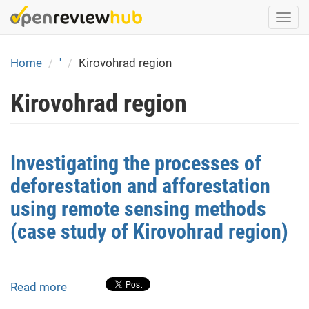
Skip
Togg
to
navi
main
content
Home
'
Kirovohrad region
Kirovohrad region
Investigating the processes of
deforestation and afforestation
using remote sensing methods
(case study of Kirovohrad region)
Read more
about
Investigating