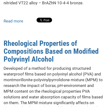
nitrided VT22 alloy – BrAZhN 10-4-4 bronze.
Read more
about
Tribotechnical
Characteristics
of
Rheological Properties of
VT22
Compositions Based on Modified
Titanium
Alloy
Polyvinyl Alcohol
after
Nitriding,
Developed of a method for producing structured
Combined
waterproof films based on polyvinyl alcohol (PVA) and
with
montmorillonite-polyvinylpyrrolidone mixture (MPM) to
Heat
research the impact of borax, pH-environment and
Treatment
MPM content on the rheological properties PVA
solutions and water absorption capacity of films based
on them. The MPM mixture significantly affects on