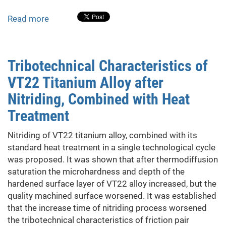
of
nuclear
Read more
about
weapons
Structure
and
Properties
Tribotechnical Characteristics of
of
VT22 Titanium Alloy after
Dielectric
Coatings
Nitriding, Combined with Heat
Based
Treatment
on
Fusible
Nitriding of VT22 titanium alloy, combined with its
Glass-
standard heat treatment in a single technological cycle
Ceramic
was proposed. It was shown that after thermodiffusion
Materials
saturation the microhardness and depth of the
hardened surface layer of VT22 alloy increased, but the
quality machined surface worsened. It was established
that the increase time of nitriding process worsened
the tribotechnical characteristics of friction pair