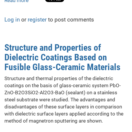
Read more
about
Research
on
Log in
or
register
to post comments
the
resistance
of
sandstone
Structure and Properties of
as
Dielectric Coatings Based on
water
resource
Fusible Glass-Ceramic Materials
reservoir
rocks
Structure and thermal properties of the dielectric
to
coatings on the basis of glass-ceramic system PbO-
radiation
ZnO-B2O3SiO2-Al2O3-BaO (sealant) on a stainless
and
steel substrate were studied. The advantages and
heating,
disadvantages of these surface layers in comparison
as
with dielectric surface layers applied according to the
damaging
method of magnetron sputtering are shown.
factors