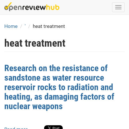
Skip
Togg
to
navi
main
content
Home
'
heat treatment
heat treatment
Research on the resistance of
sandstone as water resource
reservoir rocks to radiation and
heating, as damaging factors of
nuclear weapons