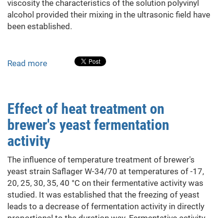
viscosity the characteristics of the solution polyvinyl
alcohol provided their mixing in the ultrasonic field have
been established.
Read more
about
Rheological
Properties
of
Effect of heat treatment on
Compositions
brewer's yeast fermentation
Based
on
activity
Modified
Polyvinyl
The influence of temperature treatment of brewer's
Alcohol
yeast strain Saflager W-34/70 at temperatures of -17,
20, 25, 30, 35, 40 °C on their fermentative activity was
studied. It was established that the freezing of yeast
leads to a decrease of fermentation activity in directly
proportional to the duration way. Fermentative activity