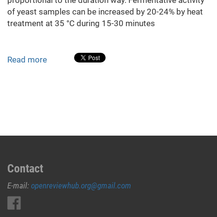
of yeast samples can be increased by 20-24% by heat
treatment at 35 °C during 15-30 minutes
Read more
about
Effect
of
heat
treatment
on
brewer's
yeast
fermentation
activity
Contact
E-mail:
openreviewhub.org@gmail.com