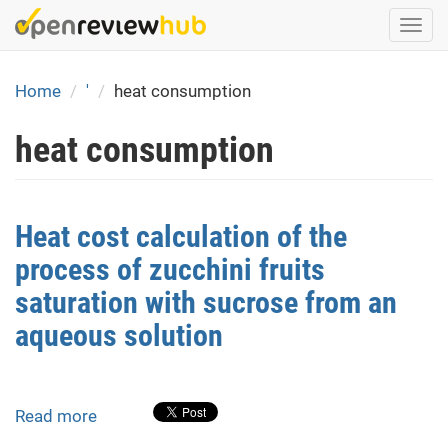
Skip
Togg
to
navi
main
content
Home
'
heat consumption
heat consumption
Heat cost calculation of the
process of zucchini fruits
saturation with sucrose from an
aqueous solution
Read more
about
Heat