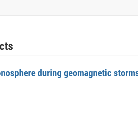
cts
ionosphere during geomagnetic storm