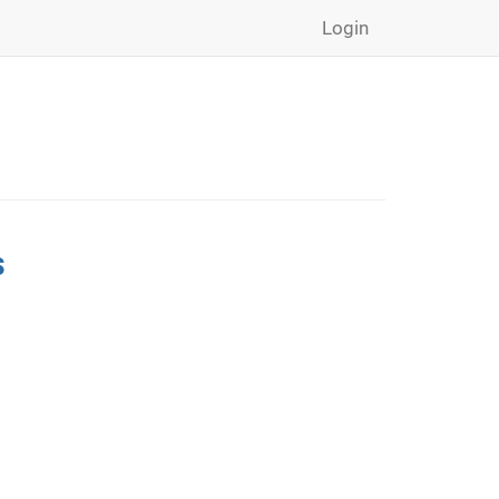
Login
s