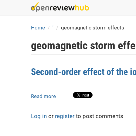
Skip
to
main
content
Home
'
geomagnetic storm effects
geomagnetic storm effe
Second-order effect of the 
Read more
about
Second-
order
Log in
or
register
to post comments
effect
of
the