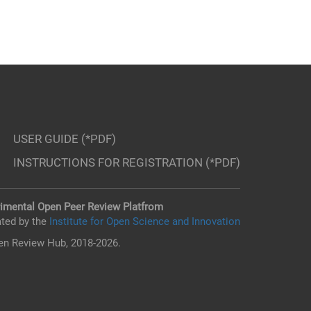
USER GUIDE (*PDF)
INSTRUCTIONS FOR REGISTRATION (*PDF)
imental Open Peer Review Platfrom
ted by the
Institute for Open Science and Innovation
n Review Hub, 2018-2026.