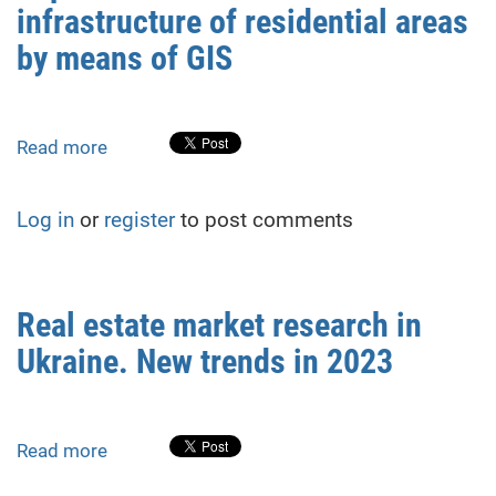
infrastructure of residential areas
a
database
by means of GIS
of
the
Geological
Read more
about
Museum
Improvement
of
of
the
Log in
or
register
to post comments
the
Taras
social
Shevchenko
infrastructure
National
of
University
Real estate market research in
residential
of
Ukraine. New trends in 2023
areas
Kyiv
by
means
of
Read more
about
GIS
Real