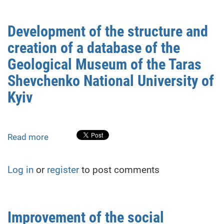
the
stormwater
Development of the structure and
system
creation of a database of the
in
Kharkiv
Geological Museum of the Taras
Shevchenko National University of
Kyiv
Read more
about
Development
of
Log in
or
register
to post comments
the
structure
and
creation
Improvement of the social
of