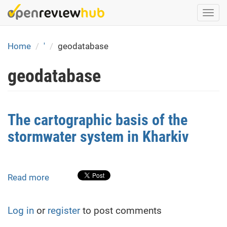
Skip
Togg
to
navi
main
content
Home
'
geodatabase
geodatabase
The cartographic basis of the
stormwater system in Kharkiv
Read more
about
The
cartographic
Log in
or
register
to post comments
basis
of