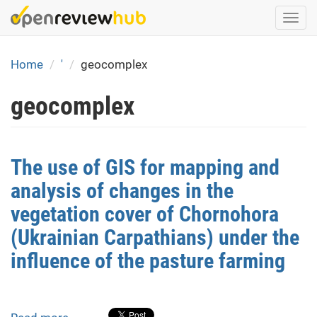
Skip
Togg
to
navi
main
content
Home
'
geocomplex
geocomplex
The use of GIS for mapping and
analysis of changes in the
vegetation cover of Chornohora
(Ukrainian Carpathians) under the
influence of the pasture farming