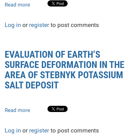
Read more
about
Estimation
of
Log in
or
register
to post comments
residual
resource
of
hydro
EVALUATION OF EARTH’S
technical
SURFACE DEFORMATION IN THE
structures
using
AREA OF STEBNYK POTASSIUM
the
SALT DEPOSIT
acoustic
emission
method
Read more
about
EVALUATION
OF
Log in
or
register
to post comments
EARTH’S