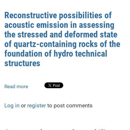
deformations
during
Reconstructive possibilities of
adjacent
acoustic emission in assessing
shelter
construction:
the stressed and deformed state
methods
of quartz-containing rocks of the
and
foundation of hydro technical
case
study
structures
Read more
about
Reconstructive
possibilities
Log in
or
register
to post comments
of
acoustic
emission
in