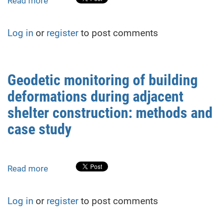
Read more
about
Device
for
Log in
or
register
to post comments
measuring
the
longitudinal
and
Geodetic monitoring of building
transverse
deformations during adjacent
velocities
of
shelter construction: methods and
ultrasonic
case study
waves
in
hydro
technical
Read more
about
structures
Geodetic
using
monitoring
Log in
or
register
to post comments
calibration
of
mark
building