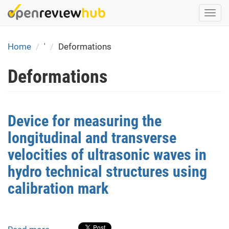
Skip
Togg
to
navi
main
content
Home
'
Deformations
Deformations
Device for measuring the
longitudinal and transverse
velocities of ultrasonic waves in
hydro technical structures using
calibration mark