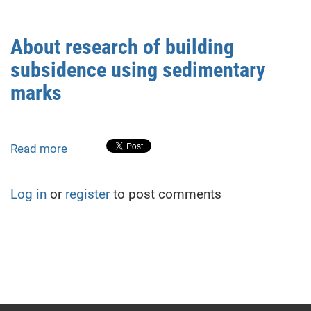
SURFACE
DEFORMATION
IN
About research of building
THE
subsidence using sedimentary
AREA
OF
marks
STEBNYK
POTASSIUM
SALT
Read more
about
DEPOSIT
About
research
Log in
or
register
to post comments
of
building
subsidence
using
sedimentary
marks