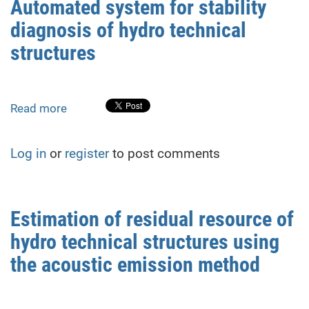
Automated system for stability
assessing
diagnosis of hydro technical
the
stressed
structures
and
deformed
state
Read more
about
of
Automated
quartz-
system
containing
Log in
or
register
to post comments
for
rocks
stability
of
diagnosis
the
of
foundation
Estimation of residual resource of
hydro
of
hydro technical structures using
technical
hydro
structures
the acoustic emission method
technical
structures