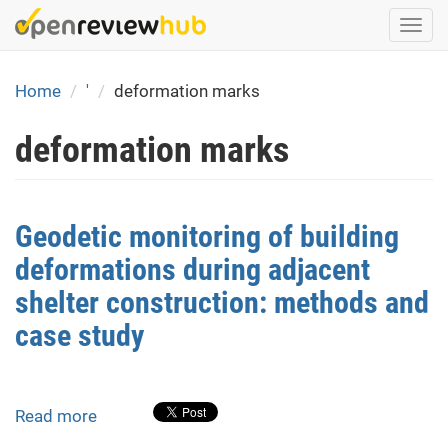
Skip
Togg
to
navi
main
content
Home
'
deformation marks
deformation marks
Geodetic monitoring of building
deformations during adjacent
shelter construction: methods and
case study
Read more
about
Geodetic